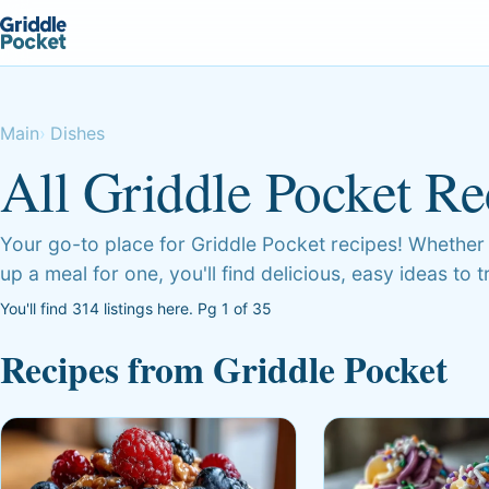
Main
Dishes
All Griddle Pocket Re
Your go-to place for Griddle Pocket recipes! Whether
up a meal for one, you'll find delicious, easy ideas to 
You'll find 314 listings here. Pg 1 of 35
Recipes from Griddle Pocket