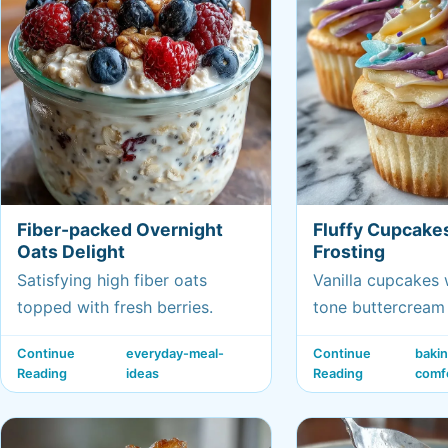
Fiber-packed Overnight
Fluffy Cupcake
Oats Delight
Frosting
Satisfying high fiber oats
Vanilla cupcakes 
topped with fresh berries.
tone buttercream 
celebrating Gemin
Continue
everyday-meal-
Continue
baki
Reading
ideas
Reading
comf