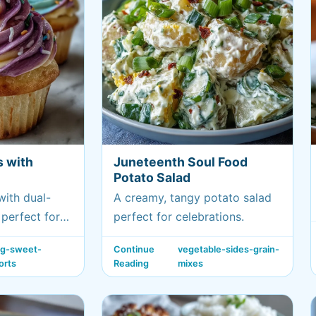
s with
Juneteenth Soul Food
Potato Salad
with dual-
A creamy, tangy potato salad
perfect for
perfect for celebrations.
i birthdays.
ng-sweet-
Continue
vegetable-sides-grain-
orts
Reading
mixes