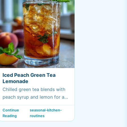
Iced Peach Green Tea
Lemonade
Chilled green tea blends with
peach syrup and lemon for a
bright, fruity summer drink.
Continue
seasonal-kitchen-
Reading
routines