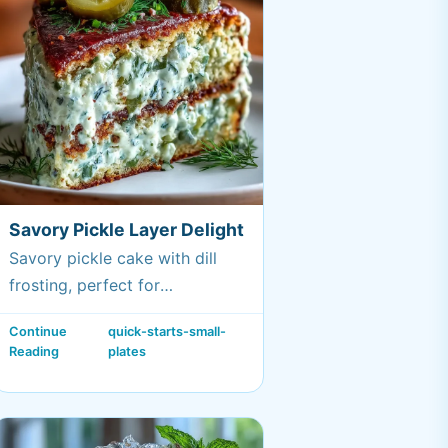
Savory Pickle Layer Delight
Savory pickle cake with dill
frosting, perfect for
gatherings.
Continue
quick-starts-small-
Reading
plates