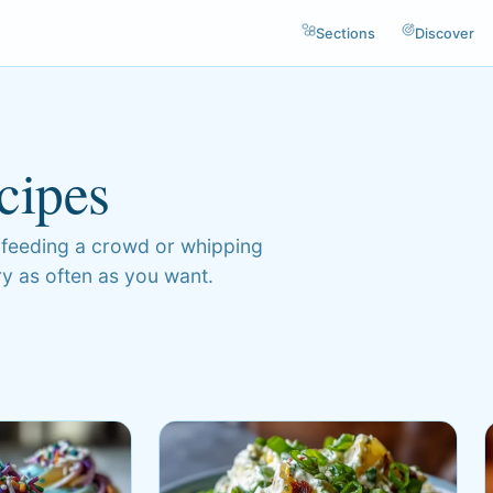
Sections
Discover
cipes
 feeding a crowd or whipping
try as often as you want.