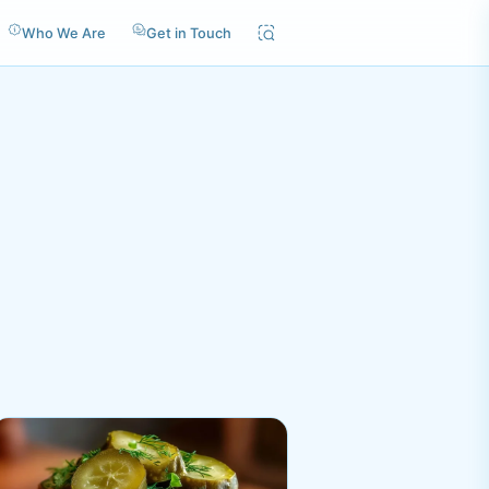
Who We Are
Get in Touch