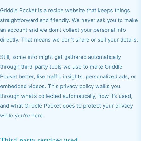
Griddle Pocket is a recipe website that keeps things
straightforward and friendly. We never ask you to make
an account and we don't collect your personal info
directly. That means we don't share or sell your details.
Still, some info might get gathered automatically
through third-party tools we use to make Griddle
Pocket better, like traffic insights, personalized ads, or
embedded videos. This privacy policy walks you
through what’s collected automatically, how it’s used,
and what Griddle Pocket does to protect your privacy
while you’re here.
Third-party services used