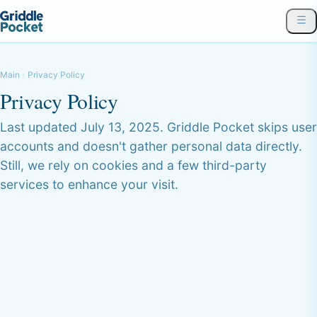
Main
Privacy Policy
Privacy Policy
Last updated July 13, 2025. Griddle Pocket skips user
accounts and doesn't gather personal data directly.
Still, we rely on cookies and a few third-party
services to enhance your visit.