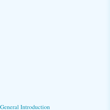
General Introduction