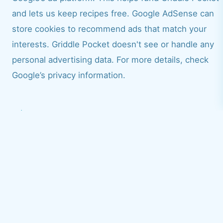
and lets us keep recipes free. Google AdSense can
store cookies to recommend ads that match your
interests. Griddle Pocket doesn't see or handle any
personal advertising data. For more details, check
Google’s privacy information.
Cookies and consent
Cookies are tiny files saved on your device when you
visit a site. Griddle Pocket uses cookies, along with our
trusted service partners, to give you a smoother
browsing experience:
Advertising cookies: Google AdSense uses these to