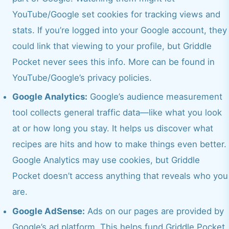
YouTube/Google set cookies for tracking views and
stats. If you’re logged into your Google account, they
could link that viewing to your profile, but Griddle
Pocket never sees this info. More can be found in
YouTube/Google’s privacy policies.
Google Analytics:
Google’s audience measurement
tool collects general traffic data—like what you look
at or how long you stay. It helps us discover what
recipes are hits and how to make things even better.
Google Analytics may use cookies, but Griddle
Pocket doesn’t access anything that reveals who you
are.
Google AdSense:
Ads on our pages are provided by
Google’s ad platform. This helps fund Griddle Pocket