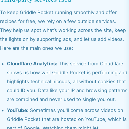
To keep Griddle Pocket running smoothly and offer
recipes for free, we rely on a few outside services.
They help us spot what’s working across the site, keep
the lights on by supporting ads, and let us add videos.
Here are the main ones we use:
Cloudflare Analytics:
This service from Cloudflare
shows us how well Griddle Pocket is performing and
highlights technical hiccups, all without cookies that
could ID you. Data like your IP and browsing patterns
are combined and never used to single you out.
YouTube:
Sometimes you'll come across videos on
Griddle Pocket that are hosted on YouTube, which is
part of Google. Watching them might let