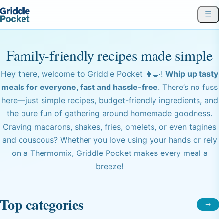
Family-friendly recipes made simple
Hey there, welcome to Griddle Pocket 👩‍🍳!
Whip up tasty
meals for everyone, fast and hassle-free
. There’s no fuss
here—just simple recipes, budget-friendly ingredients, and
the pure fun of gathering around homemade goodness.
Craving macarons, shakes, fries, omelets, or even tagines
and couscous? Whether you love using your hands or rely
on a Thermomix, Griddle Pocket makes every meal a
breeze!
Top categories