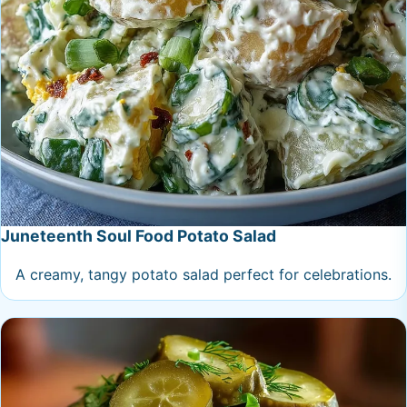
Juneteenth Soul Food Potato Salad
A creamy, tangy potato salad perfect for celebrations.