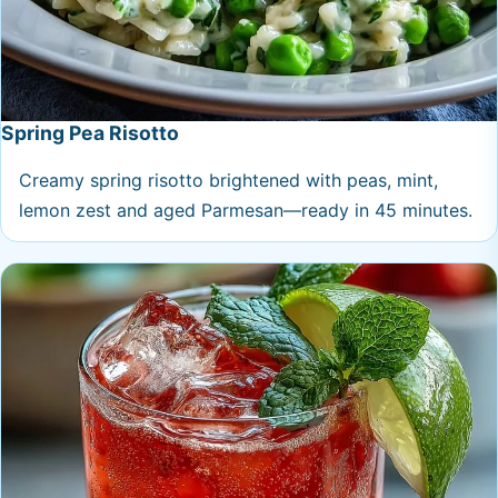
Spring Pea Risotto
Creamy spring risotto brightened with peas, mint,
lemon zest and aged Parmesan—ready in 45 minutes.