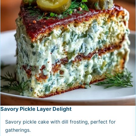
Savory Pickle Layer Delight
Savory pickle cake with dill frosting, perfect for
gatherings.