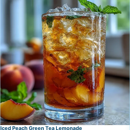
Iced Peach Green Tea Lemonade