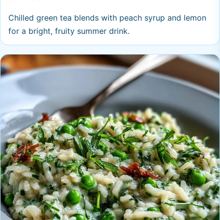
Chilled green tea blends with peach syrup and lemon
for a bright, fruity summer drink.