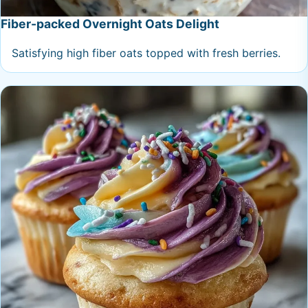
Fiber-packed Overnight Oats Delight
Satisfying high fiber oats topped with fresh berries.