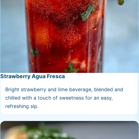
Strawberry Agua Fresca
Bright strawberry and lime beverage, blended and
chilled with a touch of sweetness for an easy,
refreshing sip.