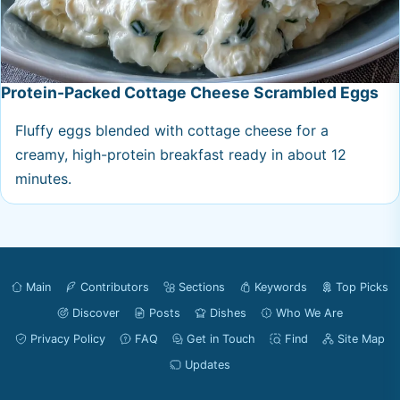
Protein-Packed Cottage Cheese Scrambled Eggs
Fluffy eggs blended with cottage cheese for a
creamy, high-protein breakfast ready in about 12
minutes.
Main
Contributors
Sections
Keywords
Top Picks
Discover
Posts
Dishes
Who We Are
Privacy Policy
FAQ
Get in Touch
Find
Site Map
Updates