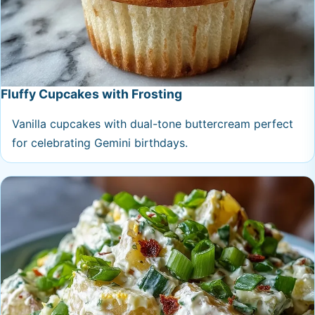
Fluffy Cupcakes with Frosting
Vanilla cupcakes with dual-tone buttercream perfect
for celebrating Gemini birthdays.