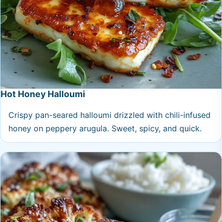
Hot Honey Halloumi
Crispy pan-seared halloumi drizzled with chili-infused
honey on peppery arugula. Sweet, spicy, and quick.