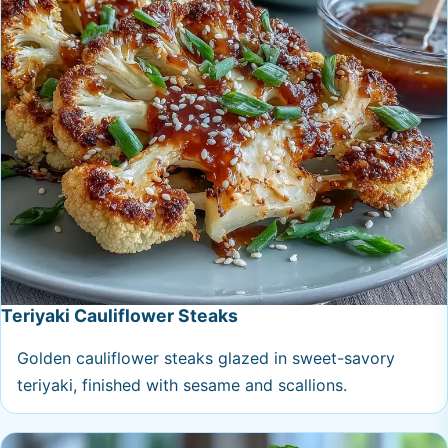
Teriyaki Cauliflower Steaks
Golden cauliflower steaks glazed in sweet-savory
teriyaki, finished with sesame and scallions.