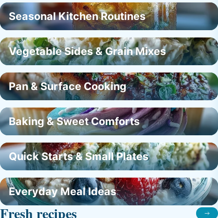
Seasonal Kitchen Routines
Vegetable Sides & Grain Mixes
Pan & Surface Cooking
Baking & Sweet Comforts
Quick Starts & Small Plates
Everyday Meal Ideas
Fresh recipes