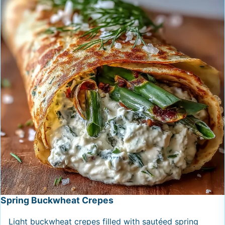
Spring Buckwheat Crepes
Light buckwheat crepes filled with sautéed spring