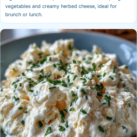
vegetables and creamy herbed cheese, ideal for
brunch or lunch.