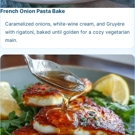
French Onion Pasta Bake
Caramelized onions, white-wine cream, and Gruyère
with rigatoni, baked until golden for a cozy vegetarian
main.