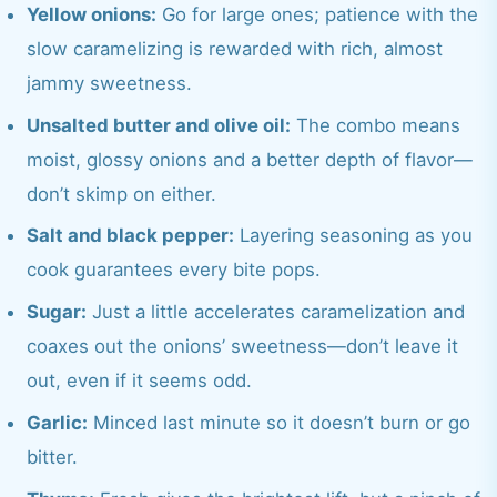
Yellow onions:
Go for large ones; patience with the
slow caramelizing is rewarded with rich, almost
jammy sweetness.
Unsalted butter and olive oil:
The combo means
moist, glossy onions and a better depth of flavor—
don’t skimp on either.
Salt and black pepper:
Layering seasoning as you
cook guarantees every bite pops.
Sugar:
Just a little accelerates caramelization and
coaxes out the onions’ sweetness—don’t leave it
out, even if it seems odd.
Garlic:
Minced last minute so it doesn’t burn or go
bitter.