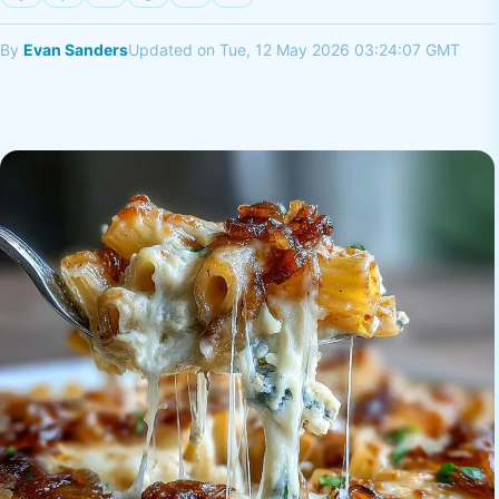
By
Evan Sanders
Updated on Tue, 12 May 2026 03:24:07 GMT