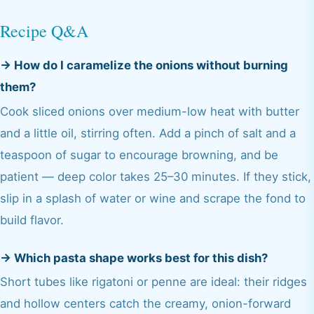
Recipe Q&A
→
How do I caramelize the onions without burning
them?
Cook sliced onions over medium-low heat with butter
and a little oil, stirring often. Add a pinch of salt and a
teaspoon of sugar to encourage browning, and be
patient — deep color takes 25–30 minutes. If they stick,
slip in a splash of water or wine and scrape the fond to
build flavor.
→
Which pasta shape works best for this dish?
Short tubes like rigatoni or penne are ideal: their ridges
and hollow centers catch the creamy, onion-forward