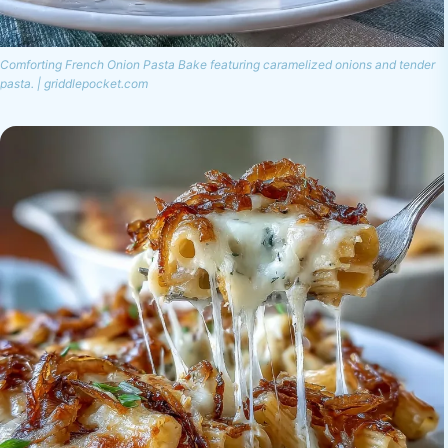
Comforting French Onion Pasta Bake featuring caramelized onions and tender
pasta. | griddlepocket.com