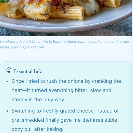
Comforting French Onion Pasta Bake featuring caramelized onions and tender
pasta. | griddlepocket.com
Essential Info
Once I tried to rush the onions by cranking the
heat—it turned everything bitter; slow and
steady is the only way.
Switching to freshly grated cheese instead of
pre-shredded finally gave me that irresistible,
oozy pull after baking.