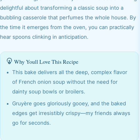
delightful about transforming a classic soup into a
bubbling casserole that perfumes the whole house. By
the time it emerges from the oven, you can practically
hear spoons clinking in anticipation.
Why Youll Love This Recipe
This bake delivers all the deep, complex flavor
of French onion soup without the need for
dainty soup bowls or broilers.
Gruyère goes gloriously gooey, and the baked
edges get irresistibly crispy—my friends always
go for seconds.