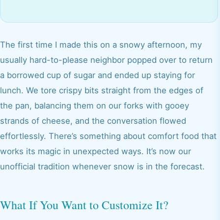
The first time I made this on a snowy afternoon, my
usually hard-to-please neighbor popped over to return
a borrowed cup of sugar and ended up staying for
lunch. We tore crispy bits straight from the edges of
the pan, balancing them on our forks with gooey
strands of cheese, and the conversation flowed
effortlessly. There’s something about comfort food that
works its magic in unexpected ways. It’s now our
unofficial tradition whenever snow is in the forecast.
What If You Want to Customize It?