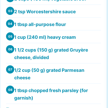
2 tsp Worcestershire sauce
03
1 tbsp all-purpose flour
04
1 cup (240 ml) heavy cream
05
1 1/2 cups (150 g) grated Gruyère
06
cheese, divided
1/2 cup (50 g) grated Parmesan
07
cheese
1 tbsp chopped fresh parsley (for
08
garnish)