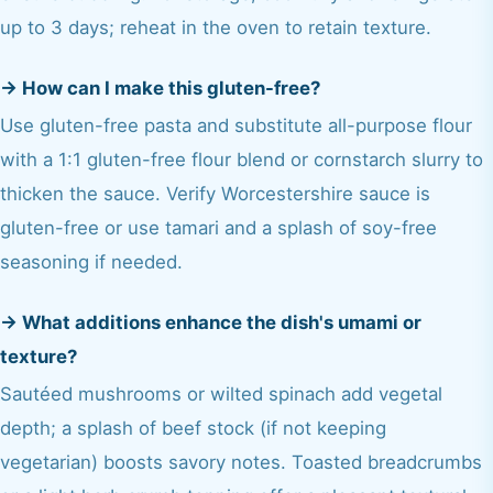
up to 3 days; reheat in the oven to retain texture.
→
How can I make this gluten-free?
Use gluten-free pasta and substitute all-purpose flour
with a 1:1 gluten-free flour blend or cornstarch slurry to
thicken the sauce. Verify Worcestershire sauce is
gluten-free or use tamari and a splash of soy-free
seasoning if needed.
→
What additions enhance the dish's umami or
texture?
Sautéed mushrooms or wilted spinach add vegetal
depth; a splash of beef stock (if not keeping
vegetarian) boosts savory notes. Toasted breadcrumbs