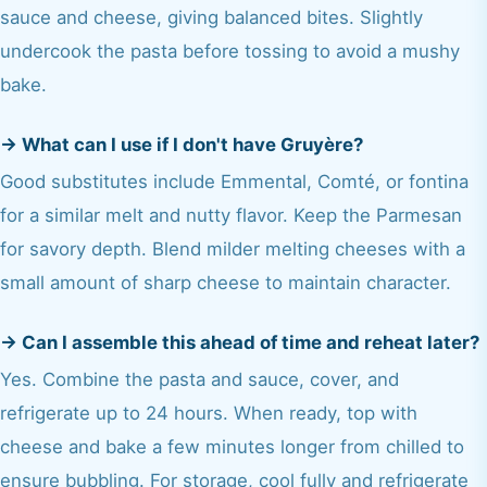
sauce and cheese, giving balanced bites. Slightly
undercook the pasta before tossing to avoid a mushy
bake.
→
What can I use if I don't have Gruyère?
Good substitutes include Emmental, Comté, or fontina
for a similar melt and nutty flavor. Keep the Parmesan
for savory depth. Blend milder melting cheeses with a
small amount of sharp cheese to maintain character.
→
Can I assemble this ahead of time and reheat later?
Yes. Combine the pasta and sauce, cover, and
refrigerate up to 24 hours. When ready, top with
cheese and bake a few minutes longer from chilled to
ensure bubbling. For storage, cool fully and refrigerate