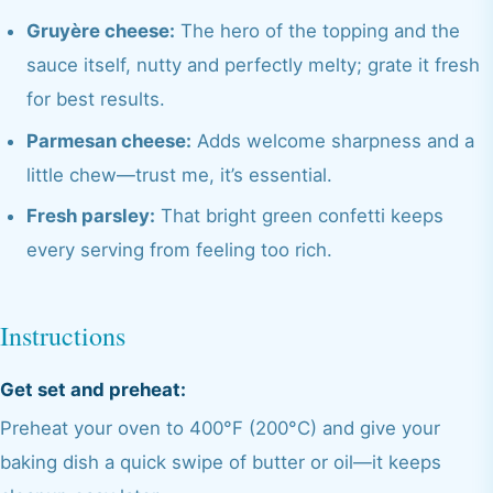
Gruyère cheese:
The hero of the topping and the
sauce itself, nutty and perfectly melty; grate it fresh
for best results.
Parmesan cheese:
Adds welcome sharpness and a
little chew—trust me, it’s essential.
Fresh parsley:
That bright green confetti keeps
every serving from feeling too rich.
Instructions
Get set and preheat:
Preheat your oven to 400°F (200°C) and give your
baking dish a quick swipe of butter or oil—it keeps