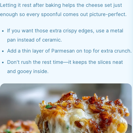
Letting it rest after baking helps the cheese set just
enough so every spoonful comes out picture-perfect.
If you want those extra crispy edges, use a metal
pan instead of ceramic.
Add a thin layer of Parmesan on top for extra crunch.
Don't rush the rest time—it keeps the slices neat
and gooey inside.