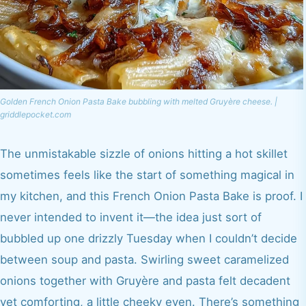
Golden French Onion Pasta Bake bubbling with melted Gruyère cheese. |
griddlepocket.com
The unmistakable sizzle of onions hitting a hot skillet
sometimes feels like the start of something magical in
my kitchen, and this French Onion Pasta Bake is proof. I
never intended to invent it—the idea just sort of
bubbled up one drizzly Tuesday when I couldn’t decide
between soup and pasta. Swirling sweet caramelized
onions together with Gruyère and pasta felt decadent
yet comforting, a little cheeky even. There’s something