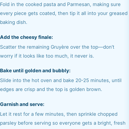
Fold in the cooked pasta and Parmesan, making sure
every piece gets coated, then tip it all into your greased
baking dish.
Add the cheesy finale:
Scatter the remaining Gruyère over the top—don’t
worry if it looks like too much, it never is.
Bake until golden and bubbly:
Slide into the hot oven and bake 20-25 minutes, until
edges are crisp and the top is golden brown.
Garnish and serve:
Let it rest for a few minutes, then sprinkle chopped
parsley before serving so everyone gets a bright, fresh