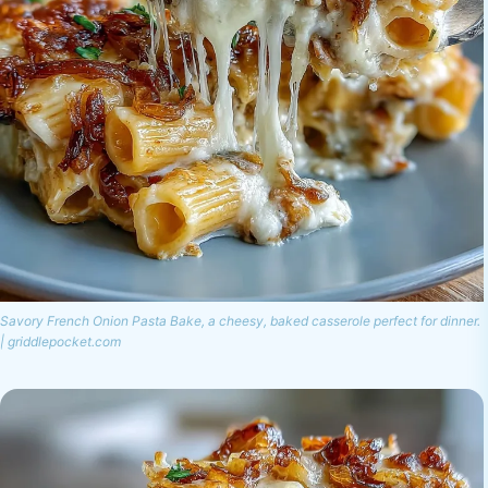
Savory French Onion Pasta Bake, a cheesy, baked casserole perfect for dinner.
| griddlepocket.com