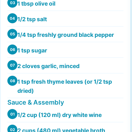
1 tbsp olive oil
03
1/2 tsp salt
04
1/4 tsp freshly ground black pepper
05
1 tsp sugar
06
2 cloves garlic, minced
07
1 tsp fresh thyme leaves (or 1/2 tsp
08
dried)
Sauce & Assembly
1/2 cup (120 ml) dry white wine
01
2 cups (480 ml) vegetable broth
02