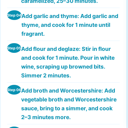
caramelized, 25–30 minutes.
Add garlic and thyme:
Add garlic and
Step 04
thyme, and cook for 1 minute until
fragrant.
Add flour and deglaze:
Stir in flour
Step 05
and cook for 1 minute. Pour in white
wine, scraping up browned bits.
Simmer 2 minutes.
Add broth and Worcestershire:
Add
Step 06
vegetable broth and Worcestershire
sauce, bring to a simmer, and cook
2–3 minutes more.