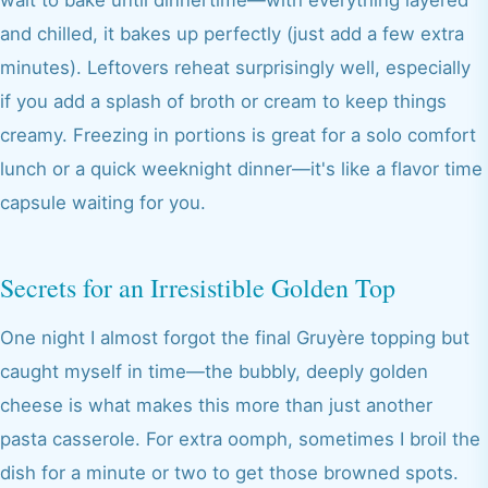
wait to bake until dinnertime—with everything layered
and chilled, it bakes up perfectly (just add a few extra
minutes). Leftovers reheat surprisingly well, especially
if you add a splash of broth or cream to keep things
creamy. Freezing in portions is great for a solo comfort
lunch or a quick weeknight dinner—it's like a flavor time
capsule waiting for you.
Secrets for an Irresistible Golden Top
One night I almost forgot the final Gruyère topping but
caught myself in time—the bubbly, deeply golden
cheese is what makes this more than just another
pasta casserole. For extra oomph, sometimes I broil the
dish for a minute or two to get those browned spots.