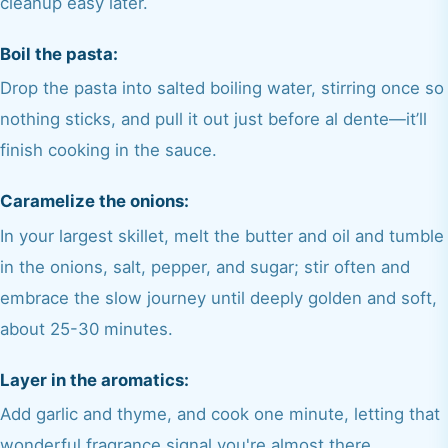
cleanup easy later.
Boil the pasta:
Drop the pasta into salted boiling water, stirring once so
nothing sticks, and pull it out just before al dente—it’ll
finish cooking in the sauce.
Caramelize the onions:
In your largest skillet, melt the butter and oil and tumble
in the onions, salt, pepper, and sugar; stir often and
embrace the slow journey until deeply golden and soft,
about 25-30 minutes.
Layer in the aromatics:
Add garlic and thyme, and cook one minute, letting that
wonderful fragrance signal you're almost there.