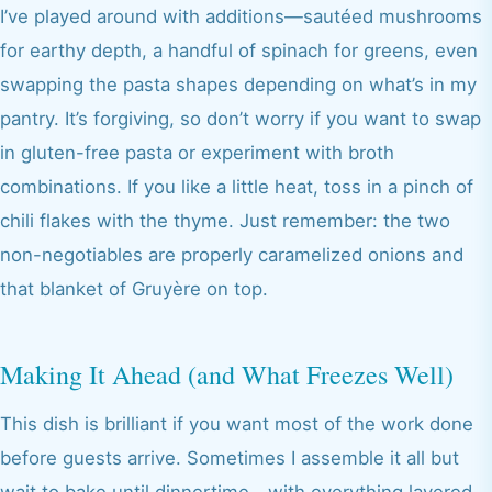
I’ve played around with additions—sautéed mushrooms
for earthy depth, a handful of spinach for greens, even
swapping the pasta shapes depending on what’s in my
pantry. It’s forgiving, so don’t worry if you want to swap
in gluten-free pasta or experiment with broth
combinations. If you like a little heat, toss in a pinch of
chili flakes with the thyme. Just remember: the two
non-negotiables are properly caramelized onions and
that blanket of Gruyère on top.
Making It Ahead (and What Freezes Well)
This dish is brilliant if you want most of the work done
before guests arrive. Sometimes I assemble it all but