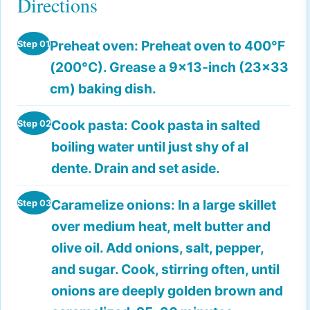
Directions
Preheat oven:
Preheat oven to 400°F
Step 01
(200°C). Grease a 9x13-inch (23x33
cm) baking dish.
Cook pasta:
Cook pasta in salted
Step 02
boiling water until just shy of al
dente. Drain and set aside.
Caramelize onions:
In a large skillet
Step 03
over medium heat, melt butter and
olive oil. Add onions, salt, pepper,
and sugar. Cook, stirring often, until
onions are deeply golden brown and