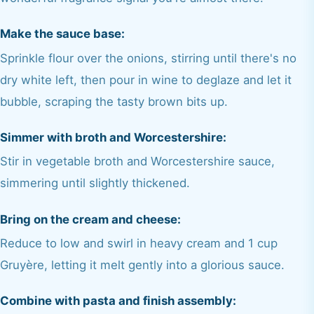
Make the sauce base:
Sprinkle flour over the onions, stirring until there's no
dry white left, then pour in wine to deglaze and let it
bubble, scraping the tasty brown bits up.
Simmer with broth and Worcestershire:
Stir in vegetable broth and Worcestershire sauce,
simmering until slightly thickened.
Bring on the cream and cheese:
Reduce to low and swirl in heavy cream and 1 cup
Gruyère, letting it melt gently into a glorious sauce.
Combine with pasta and finish assembly: