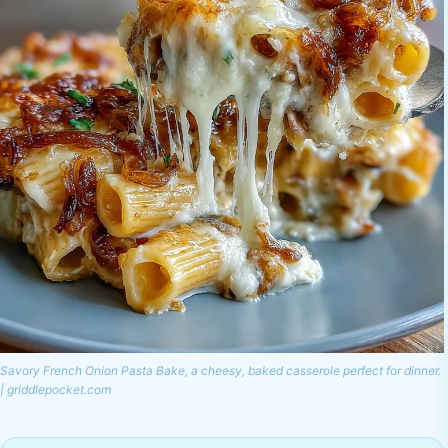
Savory French Onion Pasta Bake, a cheesy, baked casserole perfect for dinner.
| griddlepocket.com