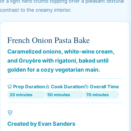
or a light herb crumb topping offer a pleasant textural
contrast to the creamy interior.
French Onion Pasta Bake
Caramelized onions, white-wine cream,
and Gruyère with rigatoni, baked until
golden for a cozy vegetarian main.
Prep Duration
Cook Duration
Overall Time
20 minutes
50 minutes
70 minutes
Created by
Evan Sanders