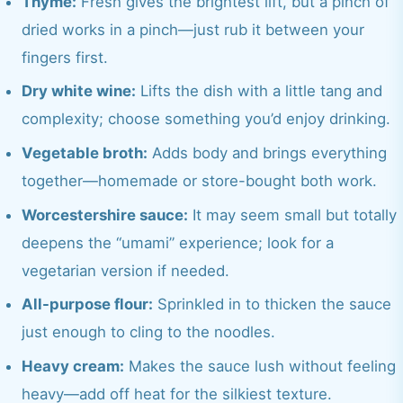
Thyme:
Fresh gives the brightest lift, but a pinch of
dried works in a pinch—just rub it between your
fingers first.
Dry white wine:
Lifts the dish with a little tang and
complexity; choose something you’d enjoy drinking.
Vegetable broth:
Adds body and brings everything
together—homemade or store-bought both work.
Worcestershire sauce:
It may seem small but totally
deepens the “umami” experience; look for a
vegetarian version if needed.
All-purpose flour:
Sprinkled in to thicken the sauce
just enough to cling to the noodles.
Heavy cream:
Makes the sauce lush without feeling
heavy—add off heat for the silkiest texture.