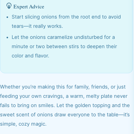
Expert Advice
Start slicing onions from the root end to avoid
tears—it really works.
Let the onions caramelize undisturbed for a
minute or two between stirs to deepen their
color and flavor.
Whether you’re making this for family, friends, or just
feeding your own cravings, a warm, melty plate never
fails to bring on smiles. Let the golden topping and the
sweet scent of onions draw everyone to the table—it’s
simple, cozy magic.