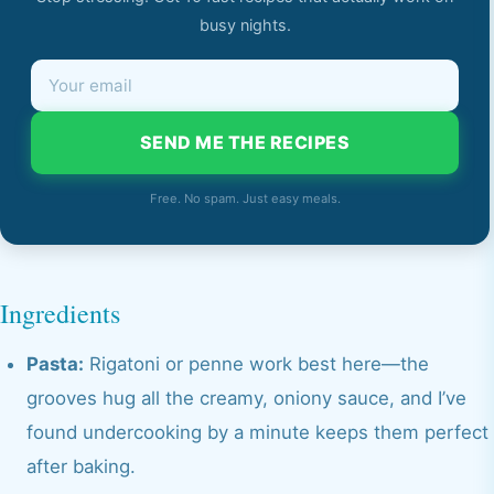
busy nights.
SEND ME THE RECIPES
Free. No spam. Just easy meals.
Ingredients
Pasta:
Rigatoni or penne work best here—the
grooves hug all the creamy, oniony sauce, and I’ve
found undercooking by a minute keeps them perfect
after baking.