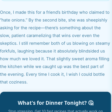
Once, I made this for a friend’s birthday who claimed to
“hate onions.” By the second bite, she was sheepishly
asking for the recipe—there’s something about the
slow, patient caramelizing that wins over even the
skeptics. I still remember both of us blowing on steamy
forkfuls, laughing because it absolutely blindsided us
how much we loved it. That slightly sweet aroma filling
the kitchen while we caught up was the best part of
the evening. Every time I cook it, I wish I could bottle
that coziness.
What's for Dinner Tonight? 🤔
Stop stressing. Get 10 fast recipes that actually work on