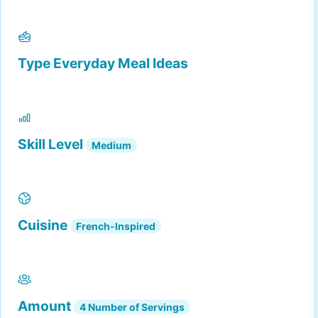
Type
Everyday Meal Ideas
Skill Level
Medium
Cuisine
French-Inspired
Amount
4 Number of Servings