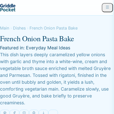
Main
Dishes
French Onion Pasta Bake
French Onion Pasta Bake
Featured in:
Everyday Meal Ideas
This dish layers deeply caramelized yellow onions
with garlic and thyme into a white-wine, cream and
vegetable broth sauce enriched with melted Gruyère
and Parmesan. Tossed with rigatoni, finished in the
oven until bubbly and golden, it yields a lush,
comforting vegetarian main. Caramelize slowly, use
good Gruyère, and bake briefly to preserve
creaminess.