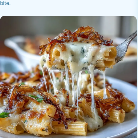
bite.