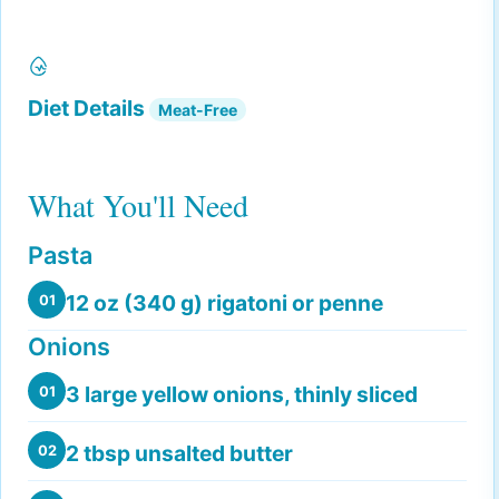
Diet Details
Meat-Free
What You'll Need
Pasta
12 oz (340 g) rigatoni or penne
01
Onions
3 large yellow onions, thinly sliced
01
2 tbsp unsalted butter
02