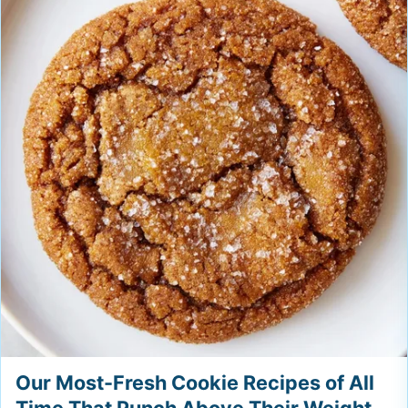
Our Most-Fresh Cookie Recipes of All