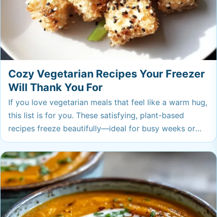
Cozy Vegetarian Recipes Your Freezer
Will Thank You For
If you love vegetarian meals that feel like a warm hug,
this list is for you. These satisfying, plant-based
recipes freeze beautifully—ideal for busy weeks or
when you need a little comfort on demand. Stock up,
and you’ll always have something cozy to treat
yourself.