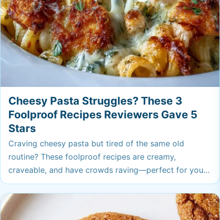
Cheesy Pasta Struggles? These 3
Foolproof Recipes Reviewers Gave 5
Stars
Craving cheesy pasta but tired of the same old
routine? These foolproof recipes are creamy,
craveable, and have crowds raving—perfect for your
next comfort food fix. Get ready for pasta nights that
always hit the spot.