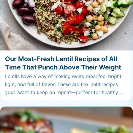
Our Most-Fresh Lentil Recipes of All
Time That Punch Above Their Weight
Lentils have a way of making every meal feel bright,
light, and full of flavor. These are the lentil recipes
you’ll want to keep on repeat—perfect for healthy
lunches or dinners that taste as good as they are for
you.