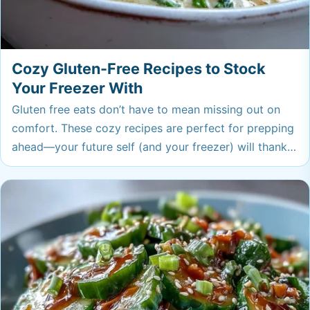
Cozy Gluten-Free Recipes to Stock
Your Freezer With
Gluten free eats don’t have to mean missing out on
comfort. These cozy recipes are perfect for prepping
ahead—your future self (and your freezer) will thank
you! From hearty soups to easy snacks, there’s
something for everyone here.