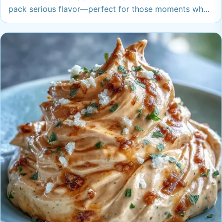
pack serious flavor—perfect for those moments when
only something extra-tasty will do. Your snack
cravings have finally met their match.