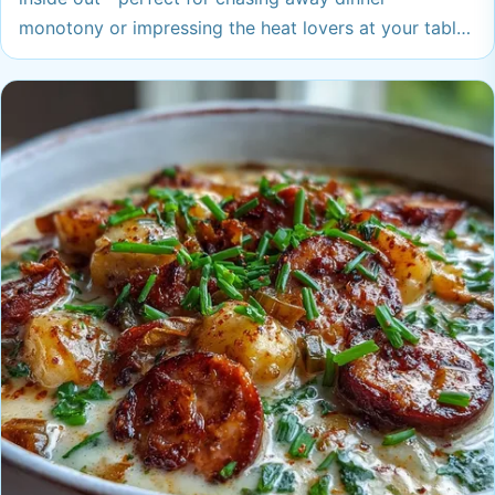
monotony or impressing the heat lovers at your table.
Any of these crave-worthy dishes could become your
new go-to when you want big flavor with serious
warmth. You might just find a new favorite to
bookmark immediately.