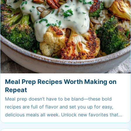
Meal Prep Recipes Worth Making on
Repeat
Meal prep doesn’t have to be bland—these bold
recipes are full of flavor and set you up for easy,
delicious meals all week. Unlock new favorites that
make lunch or dinner something you’ll actually look
forward to. Your future self will thank you for trying