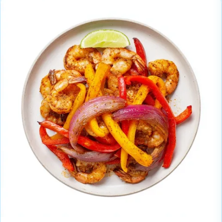
these meal prep ideas.