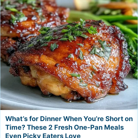
What’s for Dinner When You’re Short on
Time? These 2 Fresh One-Pan Meals
Even Picky Eaters Love