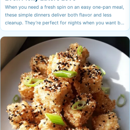
When you need a fresh spin on an easy one-pan meal,
these simple dinners deliver both flavor and less
cleanup. They’re perfect for nights when you want big
taste with barely any effort—your family (even the
picky ones!) will ask for these again.