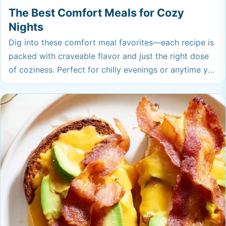
The Best Comfort Meals for Cozy
Nights
Dig into these comfort meal favorites—each recipe is
packed with craveable flavor and just the right dose
of coziness. Perfect for chilly evenings or anytime you
need a little food hug, these dishes are the ones you’ll
want to make again and again.