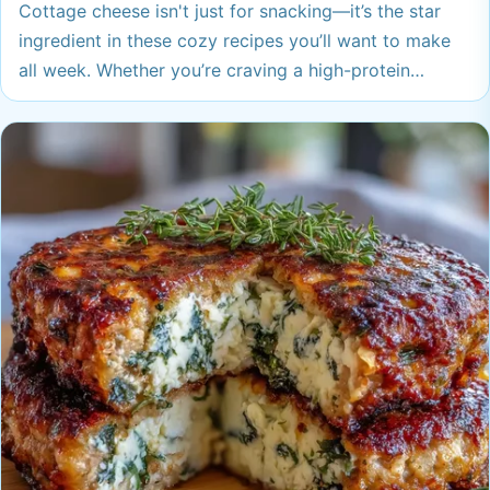
Cottage cheese isn't just for snacking—it’s the star
ingredient in these cozy recipes you’ll want to make
all week. Whether you’re craving a high-protein
breakfast or an easy dinner everyone loves, these
ideas are sure to warm you up and spark new
favorites.