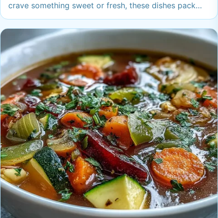
crave something sweet or fresh, these dishes pack
flavor and fun into every bite—trust me, you’ll want
these on regular rotation.