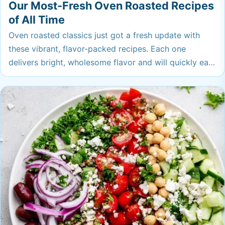
Our Most-Fresh Oven Roasted Recipes
of All Time
Oven roasted classics just got a fresh update with
these vibrant, flavor-packed recipes. Each one
delivers bright, wholesome flavor and will quickly earn
a spot on your regular rotation. Get ready to fall in
love with easy dinners that truly punch above their
weight.