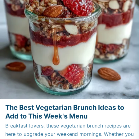
The Best Vegetarian Brunch Ideas to
Add to This Week's Menu
Breakfast lovers, these vegetarian brunch recipes are
here to upgrade your weekend mornings. Whether you