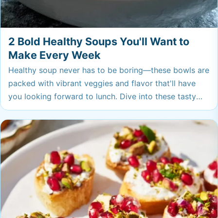
2 Bold Healthy Soups You'll Want to
Make Every Week
Healthy soup never has to be boring—these bowls are
packed with vibrant veggies and flavor that'll have
you looking forward to lunch. Dive into these tasty
pots you’ll want to keep on repeat for busy weeks
ahead.