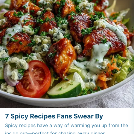
7 Spicy Recipes Fans Swear By
Spicy recipes have a way of warming you up from the
inside out—perfect for chasing away dinner