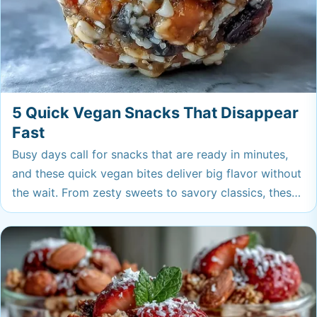
5 Quick Vegan Snacks That Disappear
Fast
Busy days call for snacks that are ready in minutes,
and these quick vegan bites deliver big flavor without
the wait. From zesty sweets to savory classics, these
are the plant-based snacks you'll be reaching for
again and again.