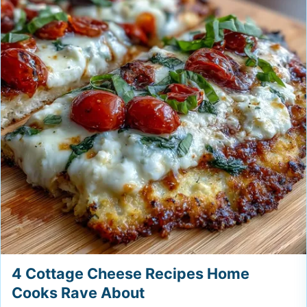
4 Cottage Cheese Recipes Home
Cooks Rave About