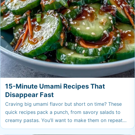
15-Minute Umami Recipes That
Disappear Fast
Craving big umami flavor but short on time? These
quick recipes pack a punch, from savory salads to
creamy pastas. You’ll want to make them on repeat—
they have a way of vanishing fast!