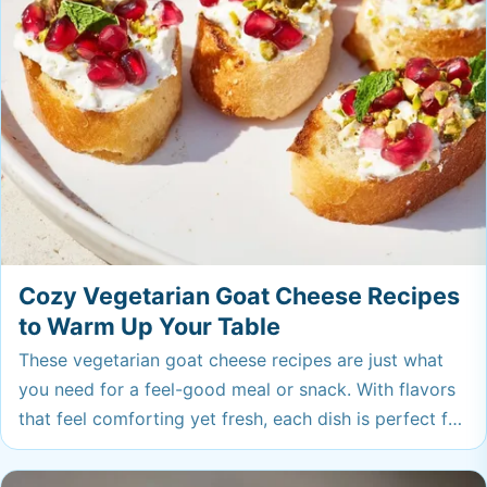
Cozy Vegetarian Goat Cheese Recipes
to Warm Up Your Table
These vegetarian goat cheese recipes are just what
you need for a feel-good meal or snack. With flavors
that feel comforting yet fresh, each dish is perfect for
sharing or treating yourself—your freezer will thank
you for saving a spot.