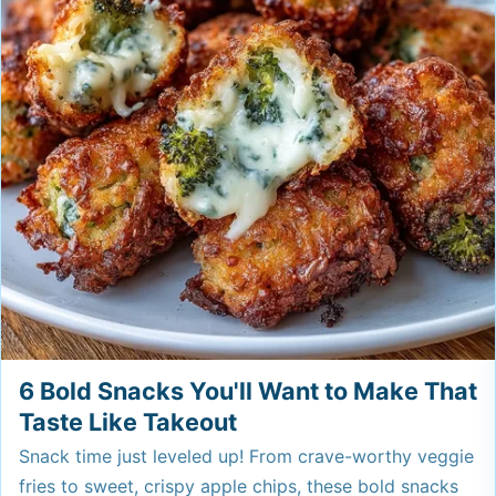
6 Bold Snacks You'll Want to Make That
Taste Like Takeout
Snack time just leveled up! From crave-worthy veggie
fries to sweet, crispy apple chips, these bold snacks