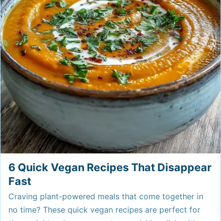
6 Quick Vegan Recipes That Disappear
Fast
Craving plant-powered meals that come together in
no time? These quick vegan recipes are perfect for