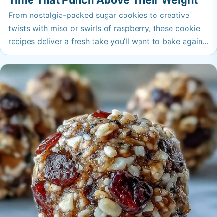
Time That Punch Above Their Weight
From nostalgia-packed sugar cookies to creative
twists with miso or swirls of raspberry, these cookie
recipes deliver a fresh take you’ll want to bake again
and again. Whether you crave soft, chewy, or crisp,
each cookie here has a wow factor that punches
above its weight. Ready to make your cookie jar the
envy of the neighborhood?