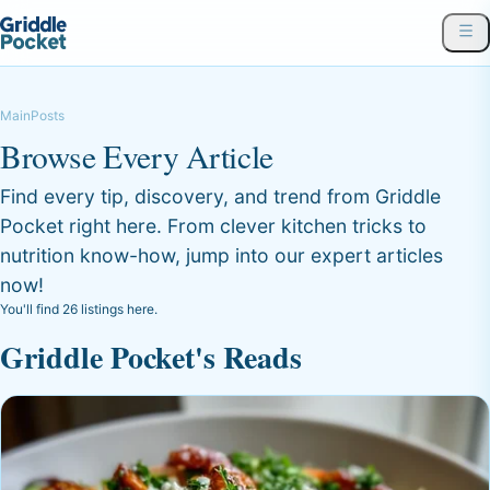
Main
Posts
Browse Every Article
Find every tip, discovery, and trend from Griddle
Pocket right here. From clever kitchen tricks to
nutrition know-how, jump into our expert articles
now!
You'll find 26 listings here.
Griddle Pocket's Reads