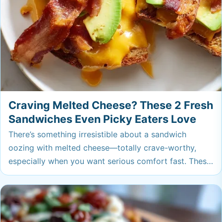
Craving Melted Cheese? These 2 Fresh
Sandwiches Even Picky Eaters Love
There’s something irresistible about a sandwich
oozing with melted cheese—totally crave-worthy,
especially when you want serious comfort fast. These
fresh takes are perfect for a speedy lunch or easy
dinner, and even picky eaters won't be able to say no.