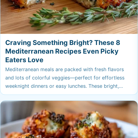
Craving Something Bright? These 8
Mediterranean Recipes Even Picky
Eaters Love
Mediterranean meals are packed with fresh flavors
and lots of colorful veggies—perfect for effortless
weeknight dinners or easy lunches. These bright,
satisfying recipes will have everyone at the table
asking for seconds, even the picky eaters. You might
just find your new favorite go-to.