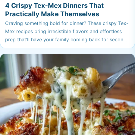
4 Crispy Tex-Mex Dinners That
Practically Make Themselves
Craving something bold for dinner? These crispy Tex-
Mex recipes bring irresistible flavors and effortless
prep that’ll have your family coming back for seconds.
You’ll want to add these to your weeknight rotation
ASAP.