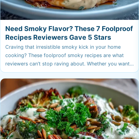
Need Smoky Flavor? These 7 Foolproof
Recipes Reviewers Gave 5 Stars
Craving that irresistible smoky kick in your home
cooking? These foolproof smoky recipes are what
reviewers can’t stop raving about. Whether you want
weeknight comfort or a bold new side, you’ll find a
new go-to here.