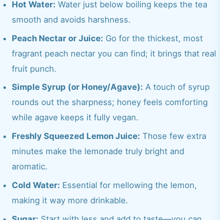
Hot Water:
Water just below boiling keeps the tea
smooth and avoids harshness.
Peach Nectar or Juice:
Go for the thickest, most
fragrant peach nectar you can find; it brings that real
fruit punch.
Simple Syrup (or Honey/Agave):
A touch of syrup
rounds out the sharpness; honey feels comforting
while agave keeps it fully vegan.
Freshly Squeezed Lemon Juice:
Those few extra
minutes make the lemonade truly bright and
aromatic.
Cold Water:
Essential for mellowing the lemon,
making it way more drinkable.
Sugar:
Start with less and add to taste—you can