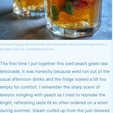
Iced peach green tea lemonade with fresh peach slices and mint garnish in a
tall glass over ice. | griddlepocket.com
The first time I put together this iced peach green tea
lemonade, it was honestly because we’d run out of the
usual afternoon drinks and the fridge looked a bit too
empty for comfort. I remember the sharp scent of
lemons mingling with peach as I tried to recreate the
bright, refreshing taste I’d so often ordered on a whim
during summer. Steam curled up from the just-brewed