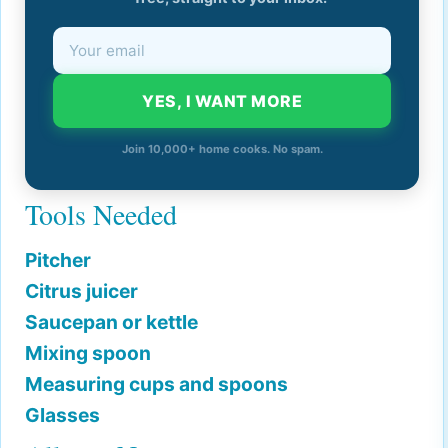
YES, I WANT MORE
Join 10,000+ home cooks. No spam.
Tools Needed
Pitcher
Citrus juicer
Saucepan or kettle
Mixing spoon
Measuring cups and spoons
Glasses