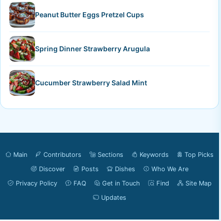
Peanut Butter Eggs Pretzel Cups
Spring Dinner Strawberry Arugula
Cucumber Strawberry Salad Mint
Main
Contributors
Sections
Keywords
Top Picks
Discover
Posts
Dishes
Who We Are
Privacy Policy
FAQ
Get in Touch
Find
Site Map
Updates