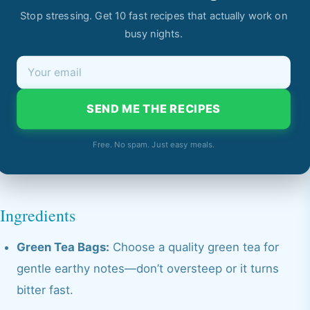
Stop stressing. Get 10 fast recipes that actually work on
busy nights.
SEND ME THE RECIPES
Free. No spam. Just easy meals.
Ingredients
Green Tea Bags:
Choose a quality green tea for
gentle earthy notes—don’t oversteep or it turns
bitter fast.