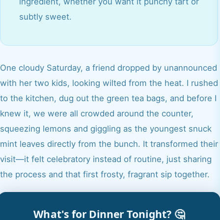
ingredient, whether you want it punchy tart or
subtly sweet.
One cloudy Saturday, a friend dropped by unannounced
with her two kids, looking wilted from the heat. I rushed
to the kitchen, dug out the green tea bags, and before I
knew it, we were all crowded around the counter,
squeezing lemons and giggling as the youngest snuck
mint leaves directly from the bunch. It transformed their
visit—it felt celebratory instead of routine, just sharing
the process and that first frosty, fragrant sip together.
What's for Dinner Tonight? 🤔