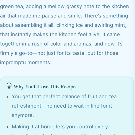
green tea, adding a mellow grassy note to the kitchen
air that made me pause and smile. There’s something
about assembling it all, clinking ice and swirling mint,
that instantly makes the kitchen feel alive. It came
together in a rush of color and aromas, and now it’s
firmly a go-to—not just for its taste, but for those
impromptu moments.
Why Youll Love This Recipe
You get that perfect balance of fruit and tea
refreshment—no need to wait in line for it
anymore.
Making it at home lets you control every