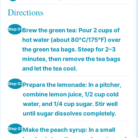
Directions
Brew the green tea:
Pour 2 cups of
Step 01
hot water (about 80°C/175°F) over
the green tea bags. Steep for 2–3
minutes, then remove the tea bags
and let the tea cool.
Prepare the lemonade:
In a pitcher,
Step 02
combine lemon juice, 1/2 cup cold
water, and 1/4 cup sugar. Stir well
until sugar dissolves completely.
Make the peach syrup:
In a small
Step 03