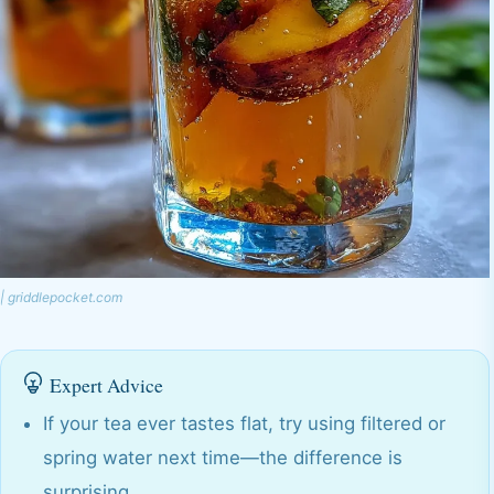
| griddlepocket.com
Expert Advice
If your tea ever tastes flat, try using filtered or
spring water next time—the difference is
surprising.