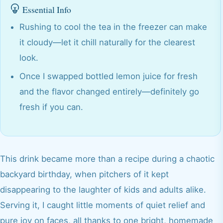
Essential Info
Rushing to cool the tea in the freezer can make
it cloudy—let it chill naturally for the clearest
look.
Once I swapped bottled lemon juice for fresh
and the flavor changed entirely—definitely go
fresh if you can.
This drink became more than a recipe during a chaotic
backyard birthday, when pitchers of it kept
disappearing to the laughter of kids and adults alike.
Serving it, I caught little moments of quiet relief and
pure joy on faces, all thanks to one bright, homemade