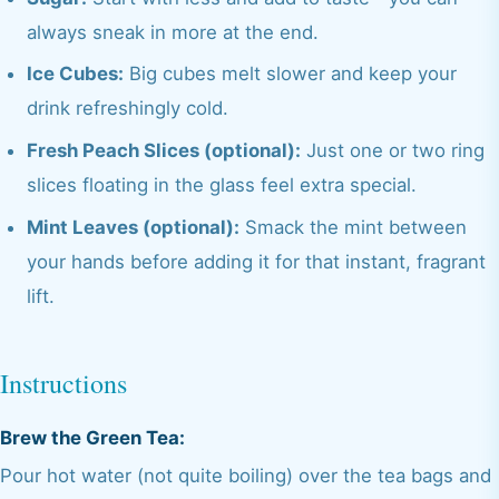
always sneak in more at the end.
Ice Cubes:
Big cubes melt slower and keep your
drink refreshingly cold.
Fresh Peach Slices (optional):
Just one or two ring
slices floating in the glass feel extra special.
Mint Leaves (optional):
Smack the mint between
your hands before adding it for that instant, fragrant
lift.
Instructions
Brew the Green Tea:
Pour hot water (not quite boiling) over the tea bags and