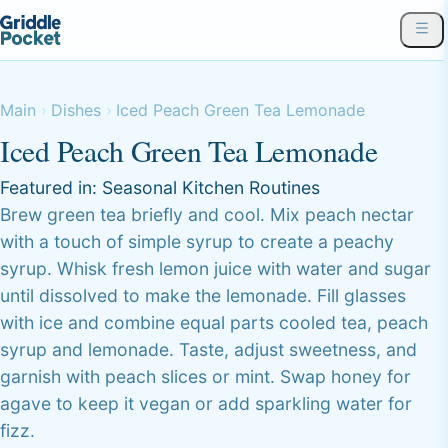
Main
Dishes
Iced Peach Green Tea Lemonade
Iced Peach Green Tea Lemonade
Featured in:
Seasonal Kitchen Routines
Brew green tea briefly and cool. Mix peach nectar
with a touch of simple syrup to create a peachy
syrup. Whisk fresh lemon juice with water and sugar
until dissolved to make the lemonade. Fill glasses
with ice and combine equal parts cooled tea, peach
syrup and lemonade. Taste, adjust sweetness, and
garnish with peach slices or mint. Swap honey for
agave to keep it vegan or add sparkling water for
fizz.