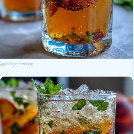
| griddlepocket.com