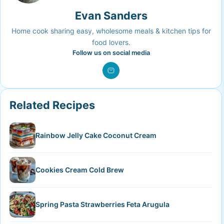
Evan Sanders
Home cook sharing easy, wholesome meals & kitchen tips for
food lovers.
Follow us on social media
Related Recipes
Rainbow Jelly Cake Coconut Cream
Cookies Cream Cold Brew
Spring Pasta Strawberries Feta Arugula