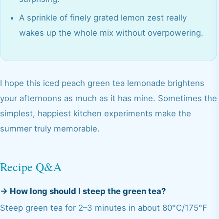
A sprinkle of finely grated lemon zest really
wakes up the whole mix without overpowering.
I hope this iced peach green tea lemonade brightens
your afternoons as much as it has mine. Sometimes the
simplest, happiest kitchen experiments make the
summer truly memorable.
Recipe Q&A
→
How long should I steep the green tea?
Steep green tea for 2–3 minutes in about 80°C/175°F