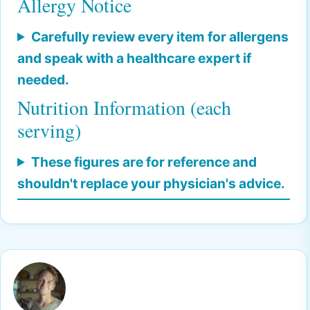
Allergy Notice
Carefully review every item for allergens
and speak with a healthcare expert if
needed.
Nutrition Information (each
serving)
These figures are for reference and
shouldn't replace your physician's advice.