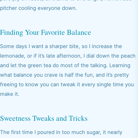
pitcher cooling everyone down.
Finding Your Favorite Balance
Some days I want a sharper bite, so I increase the
lemonade, or if it’s late afternoon, I dial down the peach
and let the green tea do most of the talking. Learning
what balance you crave is half the fun, and it’s pretty
freeing to know you can tweak it every single time you
make it.
Sweetness Tweaks and Tricks
The first time I poured in too much sugar, it nearly