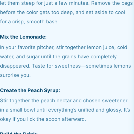
let them steep for just a few minutes. Remove the bags
before the color gets too deep, and set aside to cool
for a crisp, smooth base.
Mix the Lemonade:
In your favorite pitcher, stir together lemon juice, cold
water, and sugar until the grains have completely
disappeared. Taste for sweetness—sometimes lemons
surprise you.
Create the Peach Syrup:
Stir together the peach nectar and chosen sweetener
in a small bowl until everything’s unified and glossy. It’s
okay if you lick the spoon afterward.