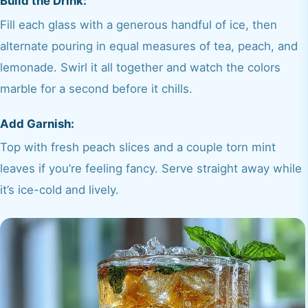
Build the Drink:
Fill each glass with a generous handful of ice, then
alternate pouring in equal measures of tea, peach, and
lemonade. Swirl it all together and watch the colors
marble for a second before it chills.
Add Garnish:
Top with fresh peach slices and a couple torn mint
leaves if you’re feeling fancy. Serve straight away while
it’s ice-cold and lively.