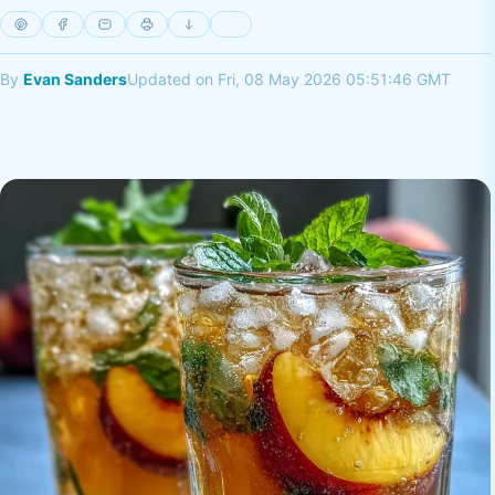
By
Evan Sanders
Updated on Fri, 08 May 2026 05:51:46 GMT