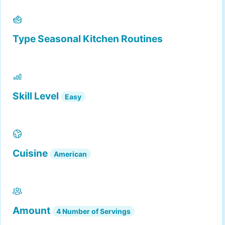
Type
Seasonal Kitchen Routines
Skill Level
Easy
Cuisine
American
Amount
4 Number of Servings