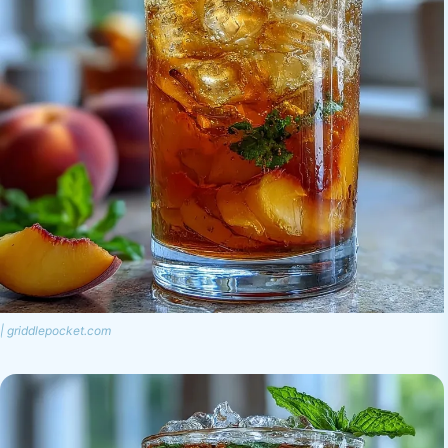
| griddlepocket.com