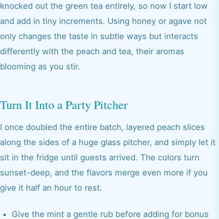
knocked out the green tea entirely, so now I start low
and add in tiny increments. Using honey or agave not
only changes the taste in subtle ways but interacts
differently with the peach and tea, their aromas
blooming as you stir.
Turn It Into a Party Pitcher
I once doubled the entire batch, layered peach slices
along the sides of a huge glass pitcher, and simply let it
sit in the fridge until guests arrived. The colors turn
sunset-deep, and the flavors merge even more if you
give it half an hour to rest.
Give the mint a gentle rub before adding for bonus