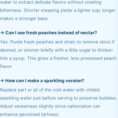
water to extract delicate flavors without creating
bitterness. Shorter steeping yields a lighter cup; longer
makes a stronger base.
→
Can I use fresh peaches instead of nectar?
Yes. Purée fresh peaches and strain to remove skins if
desired, or simmer briefly with a little sugar to thicken
into a syrup. This gives a fresher, less processed peach
flavor.
→
How can I make a sparkling version?
Replace part or all of the cold water with chilled
sparkling water just before serving to preserve bubbles.
Adjust sweetness slightly since carbonation can
enhance perceived tartness.