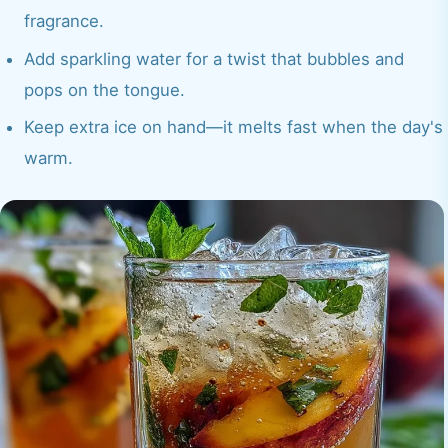
fragrance.
Add sparkling water for a twist that bubbles and
pops on the tongue.
Keep extra ice on hand—it melts fast when the day's
warm.