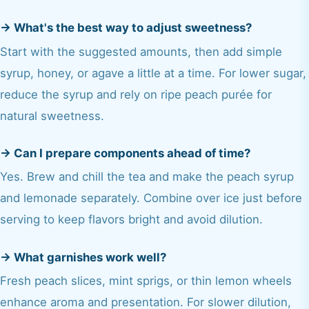
→
What's the best way to adjust sweetness?
Start with the suggested amounts, then add simple
syrup, honey, or agave a little at a time. For lower sugar,
reduce the syrup and rely on ripe peach purée for
natural sweetness.
→
Can I prepare components ahead of time?
Yes. Brew and chill the tea and make the peach syrup
and lemonade separately. Combine over ice just before
serving to keep flavors bright and avoid dilution.
→
What garnishes work well?
Fresh peach slices, mint sprigs, or thin lemon wheels
enhance aroma and presentation. For slower dilution,