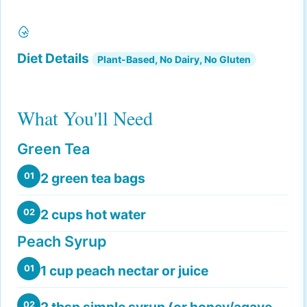
Diet Details
Plant-Based, No Dairy, No Gluten
What You'll Need
Green Tea
2 green tea bags
01
2 cups hot water
02
Peach Syrup
1 cup peach nectar or juice
01
2 tbsp simple syrup (or honey/agave
02