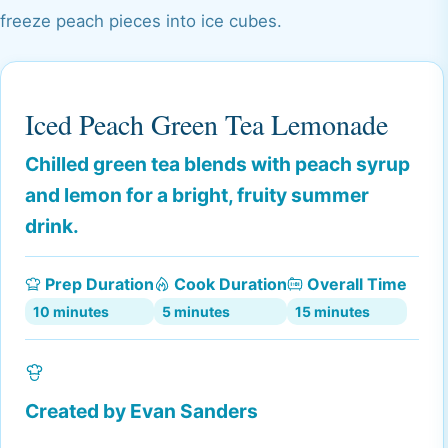
freeze peach pieces into ice cubes.
Iced Peach Green Tea Lemonade
Chilled green tea blends with peach syrup
and lemon for a bright, fruity summer
drink.
Prep Duration
Cook Duration
Overall Time
10 minutes
5 minutes
15 minutes
Created by
Evan Sanders