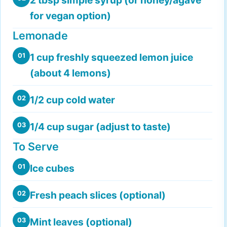
for vegan option)
Lemonade
1 cup freshly squeezed lemon juice
01
(about 4 lemons)
1/2 cup cold water
02
1/4 cup sugar (adjust to taste)
03
To Serve
Ice cubes
01
Fresh peach slices (optional)
02
Mint leaves (optional)
03