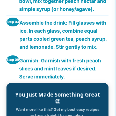
bowl, mix together peach nectar and
simple syrup (or honey/agave).
Assemble the drink:
Fill glasses with
Step 04
ice. In each glass, combine equal
parts cooled green tea, peach syrup,
and lemonade. Stir gently to mix.
Garnish:
Garnish with fresh peach
Step 05
slices and mint leaves if desired.
Serve immediately.
You Just Made Something Great
👏
Want more like this? Get my best easy recipes
— free, straight to your inbox.