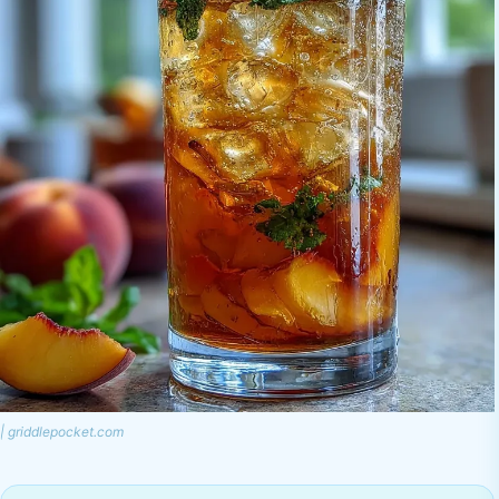
| griddlepocket.com