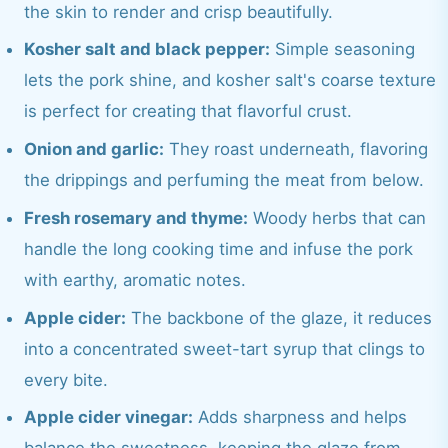
the skin to render and crisp beautifully.
Kosher salt and black pepper:
Simple seasoning
lets the pork shine, and kosher salt's coarse texture
is perfect for creating that flavorful crust.
Onion and garlic:
They roast underneath, flavoring
the drippings and perfuming the meat from below.
Fresh rosemary and thyme:
Woody herbs that can
handle the long cooking time and infuse the pork
with earthy, aromatic notes.
Apple cider:
The backbone of the glaze, it reduces
into a concentrated sweet-tart syrup that clings to
every bite.
Apple cider vinegar:
Adds sharpness and helps