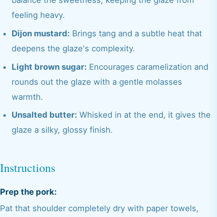
balance the sweetness, keeping the glaze from
feeling heavy.
Dijon mustard:
Brings tang and a subtle heat that
deepens the glaze's complexity.
Light brown sugar:
Encourages caramelization and
rounds out the glaze with a gentle molasses
warmth.
Unsalted butter:
Whisked in at the end, it gives the
glaze a silky, glossy finish.
Instructions
Prep the pork:
Pat that shoulder completely dry with paper towels,