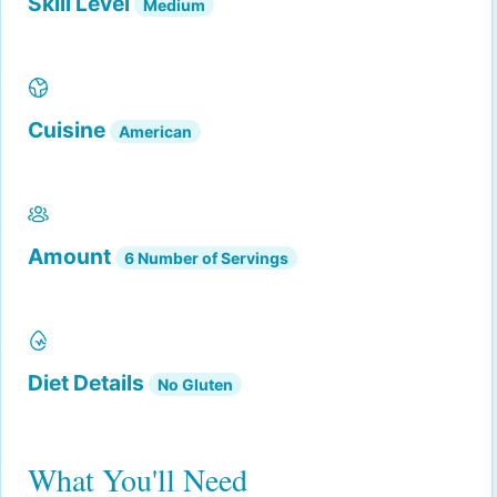
Skill Level
Medium
Cuisine
American
Amount
6 Number of Servings
Diet Details
No Gluten
What You'll Need