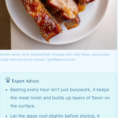
Golden-brown Slow-Roasted Pork Shoulder with Cider Glaze, showcasing
crispy skin and savory aromas. | griddlepocket.com
Expert Advice
Basting every hour isn't just busywork, it keeps
the meat moist and builds up layers of flavor on
the surface.
Let the glaze cool slightly before storing, it