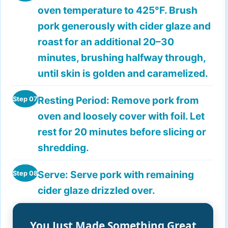
oven temperature to 425°F. Brush
pork generously with cider glaze and
roast for an additional 20–30
minutes, brushing halfway through,
until skin is golden and caramelized.
Resting Period:
Remove pork from
Step 07
oven and loosely cover with foil. Let
rest for 20 minutes before slicing or
shredding.
Serve:
Serve pork with remaining
Step 08
cider glaze drizzled over.
You Just Made Something Great