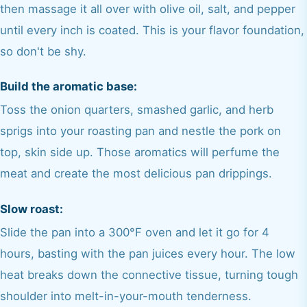
then massage it all over with olive oil, salt, and pepper
until every inch is coated. This is your flavor foundation,
so don't be shy.
Build the aromatic base:
Toss the onion quarters, smashed garlic, and herb
sprigs into your roasting pan and nestle the pork on
top, skin side up. Those aromatics will perfume the
meat and create the most delicious pan drippings.
Slow roast:
Slide the pan into a 300°F oven and let it go for 4
hours, basting with the pan juices every hour. The low
heat breaks down the connective tissue, turning tough
shoulder into melt-in-your-mouth tenderness.