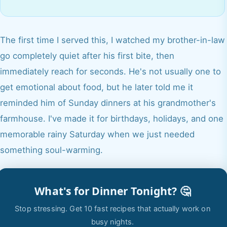
The first time I served this, I watched my brother-in-law
go completely quiet after his first bite, then
immediately reach for seconds. He's not usually one to
get emotional about food, but he later told me it
reminded him of Sunday dinners at his grandmother's
farmhouse. I've made it for birthdays, holidays, and one
memorable rainy Saturday when we just needed
something soul-warming.
What's for Dinner Tonight? 🤔
Stop stressing. Get 10 fast recipes that actually work on
busy nights.