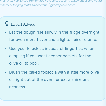
Freshly baked Simple Homemade Focaccia, boasting crispy edges and fragrant
rosemary topping that's so delicious. | griddlepocket.com
Expert Advice
Let the dough rise slowly in the fridge overnight
for even more flavor and a lighter, airier crumb.
Use your knuckles instead of fingertips when
dimpling if you want deeper pockets for the
olive oil to pool.
Brush the baked focaccia with a little more olive
oil right out of the oven for extra shine and
richness.