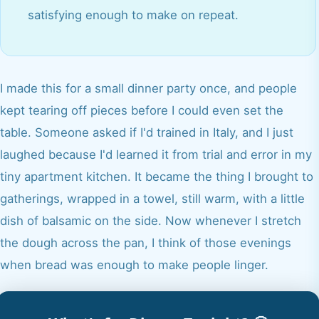
satisfying enough to make on repeat.
I made this for a small dinner party once, and people
kept tearing off pieces before I could even set the
table. Someone asked if I'd trained in Italy, and I just
laughed because I'd learned it from trial and error in my
tiny apartment kitchen. It became the thing I brought to
gatherings, wrapped in a towel, still warm, with a little
dish of balsamic on the side. Now whenever I stretch
the dough across the pan, I think of those evenings
when bread was enough to make people linger.