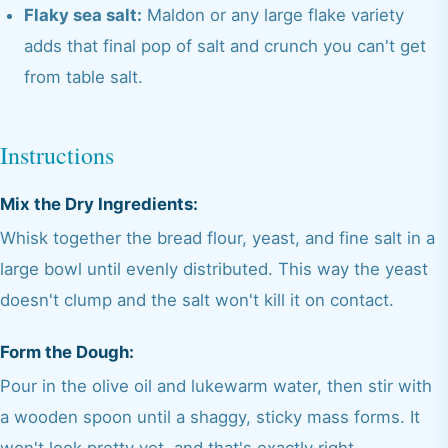
Flaky sea salt:
Maldon or any large flake variety
adds that final pop of salt and crunch you can't get
from table salt.
Instructions
Mix the Dry Ingredients:
Whisk together the bread flour, yeast, and fine salt in a
large bowl until evenly distributed. This way the yeast
doesn't clump and the salt won't kill it on contact.
Form the Dough:
Pour in the olive oil and lukewarm water, then stir with
a wooden spoon until a shaggy, sticky mass forms. It
won't look pretty yet, and that's exactly right.