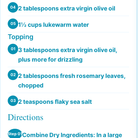
2 tablespoons extra virgin olive oil
04
1½ cups lukewarm water
05
Topping
3 tablespoons extra virgin olive oil,
01
plus more for drizzling
2 tablespoons fresh rosemary leaves,
02
chopped
2 teaspoons flaky sea salt
03
Directions
Combine Dry Ingredients:
In a large
Step 01