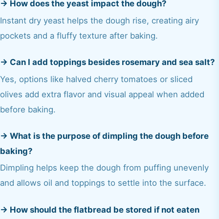
→
How does the yeast impact the dough?
Instant dry yeast helps the dough rise, creating airy
pockets and a fluffy texture after baking.
→
Can I add toppings besides rosemary and sea salt?
Yes, options like halved cherry tomatoes or sliced
olives add extra flavor and visual appeal when added
before baking.
→
What is the purpose of dimpling the dough before
baking?
Dimpling helps keep the dough from puffing unevenly
and allows oil and toppings to settle into the surface.
→
How should the flatbread be stored if not eaten