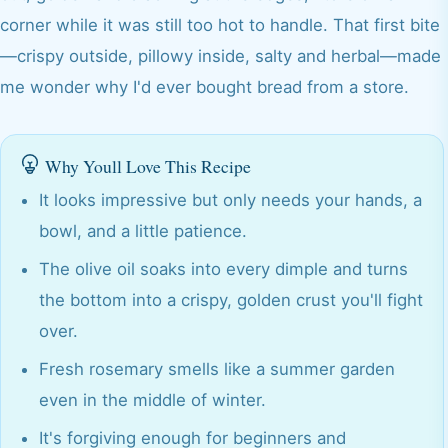
corner while it was still too hot to handle. That first bite
—crispy outside, pillowy inside, salty and herbal—made
me wonder why I'd ever bought bread from a store.
Why Youll Love This Recipe
It looks impressive but only needs your hands, a
bowl, and a little patience.
The olive oil soaks into every dimple and turns
the bottom into a crispy, golden crust you'll fight
over.
Fresh rosemary smells like a summer garden
even in the middle of winter.
It's forgiving enough for beginners and