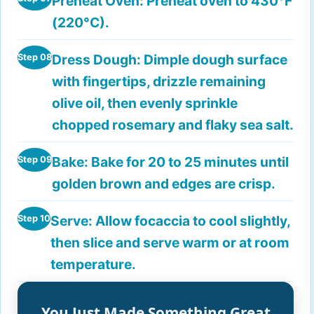
Preheat Oven:
Preheat oven to 430°F
(220°C).
Dress Dough:
Dimple dough surface
Step 08
with fingertips, drizzle remaining
olive oil, then evenly sprinkle
chopped rosemary and flaky sea salt.
Bake:
Bake for 20 to 25 minutes until
Step 09
golden brown and edges are crisp.
Serve:
Allow focaccia to cool slightly,
Step 10
then slice and serve warm or at room
temperature.
You Just Made Something Great