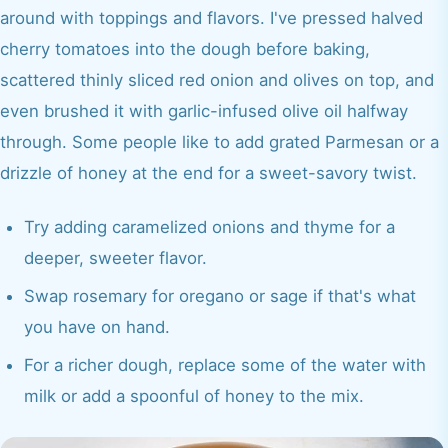
around with toppings and flavors. I've pressed halved
cherry tomatoes into the dough before baking,
scattered thinly sliced red onion and olives on top, and
even brushed it with garlic-infused olive oil halfway
through. Some people like to add grated Parmesan or a
drizzle of honey at the end for a sweet-savory twist.
Try adding caramelized onions and thyme for a
deeper, sweeter flavor.
Swap rosemary for oregano or sage if that's what
you have on hand.
For a richer dough, replace some of the water with
milk or add a spoonful of honey to the mix.