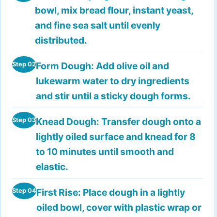
bowl, mix bread flour, instant yeast,
and fine sea salt until evenly
distributed.
Form Dough:
Add olive oil and
Step 02
lukewarm water to dry ingredients
and stir until a sticky dough forms.
Knead Dough:
Transfer dough onto a
Step 03
lightly oiled surface and knead for 8
to 10 minutes until smooth and
elastic.
First Rise:
Place dough in a lightly
Step 04
oiled bowl, cover with plastic wrap or