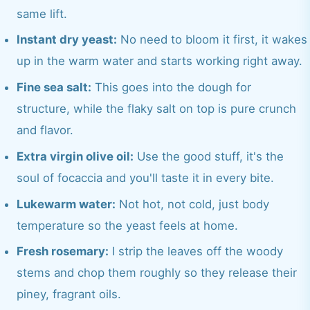
same lift.
Instant dry yeast:
No need to bloom it first, it wakes
up in the warm water and starts working right away.
Fine sea salt:
This goes into the dough for
structure, while the flaky salt on top is pure crunch
and flavor.
Extra virgin olive oil:
Use the good stuff, it's the
soul of focaccia and you'll taste it in every bite.
Lukewarm water:
Not hot, not cold, just body
temperature so the yeast feels at home.
Fresh rosemary:
I strip the leaves off the woody
stems and chop them roughly so they release their
piney, fragrant oils.