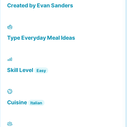
Created by
Evan Sanders
Type
Everyday Meal Ideas
Skill Level
Easy
Cuisine
Italian