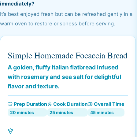
immediately?
It’s best enjoyed fresh but can be refreshed gently in a
warm oven to restore crispness before serving.
Simple Homemade Focaccia Bread
A golden, fluffy Italian flatbread infused
with rosemary and sea salt for delightful
flavor and texture.
Prep Duration
Cook Duration
Overall Time
20 minutes
25 minutes
45 minutes