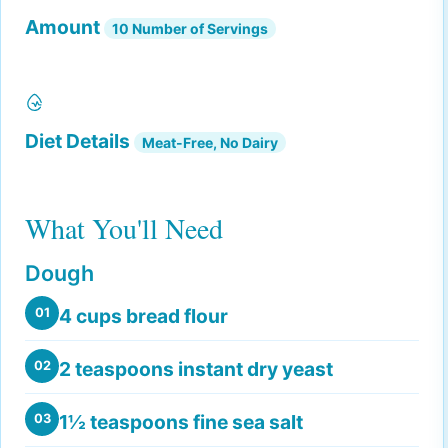
Amount
10 Number of Servings
Diet Details
Meat-Free, No Dairy
What You'll Need
Dough
4 cups bread flour
01
2 teaspoons instant dry yeast
02
1½ teaspoons fine sea salt
03