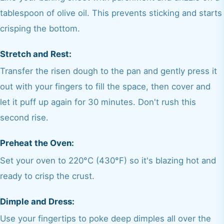
tablespoon of olive oil. This prevents sticking and starts
crisping the bottom.
Stretch and Rest:
Transfer the risen dough to the pan and gently press it
out with your fingers to fill the space, then cover and
let it puff up again for 30 minutes. Don't rush this
second rise.
Preheat the Oven:
Set your oven to 220°C (430°F) so it's blazing hot and
ready to crisp the crust.
Dimple and Dress:
Use your fingertips to poke deep dimples all over the