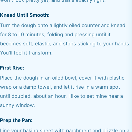
Knead Until Smooth:
Turn the dough onto a lightly oiled counter and knead
for 8 to 10 minutes, folding and pressing until it
becomes soft, elastic, and stops sticking to your hands.
You'll feel it transform.
First Rise:
Place the dough in an oiled bowl, cover it with plastic
wrap or a damp towel, and let it rise in a warm spot
until doubled, about an hour. I like to set mine near a
sunny window.
Prep the Pan:
Line your baking sheet with parchment and drizzle on a