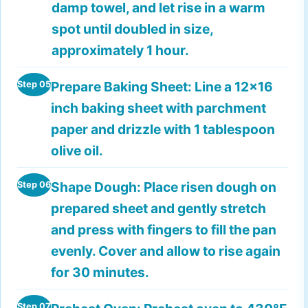
damp towel, and let rise in a warm
spot until doubled in size,
approximately 1 hour.
Prepare Baking Sheet:
Line a 12x16
Step 05
inch baking sheet with parchment
paper and drizzle with 1 tablespoon
olive oil.
Shape Dough:
Place risen dough on
Step 06
prepared sheet and gently stretch
and press with fingers to fill the pan
evenly. Cover and allow to rise again
for 30 minutes.
Step 07