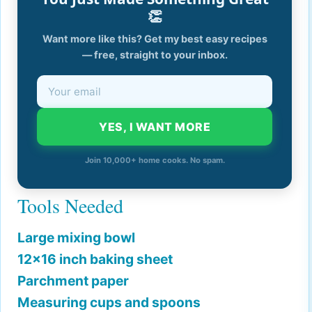
👏
Want more like this? Get my best easy recipes
— free, straight to your inbox.
YES, I WANT MORE
Join 10,000+ home cooks. No spam.
Tools Needed
Large mixing bowl
12x16 inch baking sheet
Parchment paper
Measuring cups and spoons