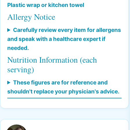
Plastic wrap or kitchen towel
Allergy Notice
Carefully review every item for allergens
and speak with a healthcare expert if
needed.
Nutrition Information (each
serving)
These figures are for reference and
shouldn't replace your physician's advice.