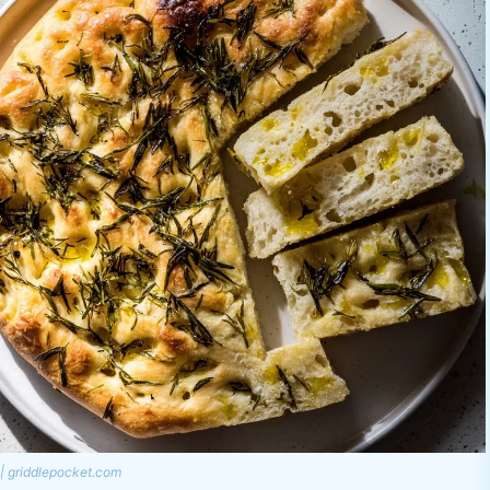
| griddlepocket.com