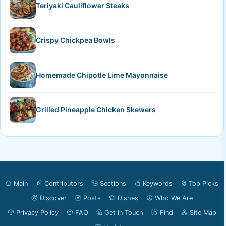
Teriyaki Cauliflower Steaks
Crispy Chickpea Bowls
Homemade Chipotle Lime Mayonnaise
Grilled Pineapple Chicken Skewers
Main
Contributors
Sections
Keywords
Top Picks
Discover
Posts
Dishes
Who We Are
Privacy Policy
FAQ
Get in Touch
Find
Site Map