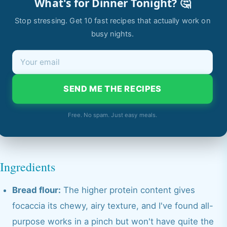
What's for Dinner Tonight? 🤔
Stop stressing. Get 10 fast recipes that actually work on
busy nights.
SEND ME THE RECIPES
Free. No spam. Just easy meals.
Ingredients
Bread flour:
The higher protein content gives
focaccia its chewy, airy texture, and I've found all-
purpose works in a pinch but won't have quite the