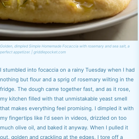
Golden, dimpled Simple Homemade Focaccia with rosemary and sea salt, a
perfect appetizer. | griddlepocket.com
I stumbled into focaccia on a rainy Tuesday when I had
nothing but flour and a sprig of rosemary wilting in the
fridge. The dough came together fast, and as it rose,
my kitchen filled with that unmistakable yeast smell
that makes everything feel promising. I dimpled it with
my fingertips like I'd seen in videos, drizzled on too
much olive oil, and baked it anyway. When I pulled it
out, golden and crackling at the edges, I tore off a