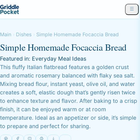
Main
Dishes
Simple Homemade Focaccia Bread
Simple Homemade Focaccia Bread
Featured in:
Everyday Meal Ideas
This fluffy Italian flatbread features a golden crust
and aromatic rosemary balanced with flaky sea salt.
Mixing bread flour, instant yeast, olive oil, and water
creates a soft, elastic dough that’s gently risen twice
to enhance texture and flavor. After baking to a crisp
finish, it can be enjoyed warm or at room
temperature. Ideal as an appetizer or side, it’s simple
to prepare and perfect for sharing.