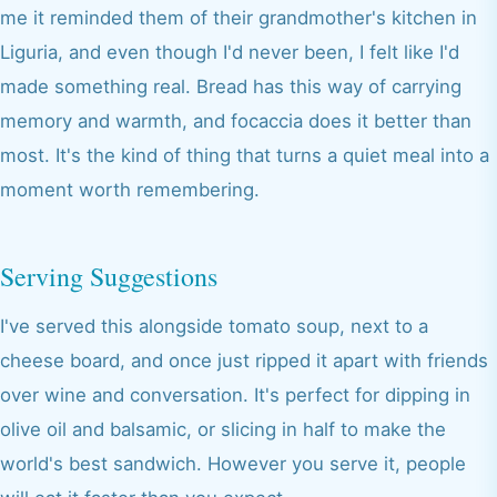
me it reminded them of their grandmother's kitchen in
Liguria, and even though I'd never been, I felt like I'd
made something real. Bread has this way of carrying
memory and warmth, and focaccia does it better than
most. It's the kind of thing that turns a quiet meal into a
moment worth remembering.
Serving Suggestions
I've served this alongside tomato soup, next to a
cheese board, and once just ripped it apart with friends
over wine and conversation. It's perfect for dipping in
olive oil and balsamic, or slicing in half to make the
world's best sandwich. However you serve it, people