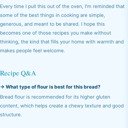
Every time I pull this out of the oven, I'm reminded that
some of the best things in cooking are simple,
generous, and meant to be shared. I hope this
becomes one of those recipes you make without
thinking, the kind that fills your home with warmth and
makes people feel welcome.
Recipe Q&A
→
What type of flour is best for this bread?
Bread flour is recommended for its higher gluten
content, which helps create a chewy texture and good
structure.