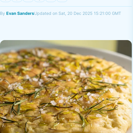
By
Evan Sanders
Updated on Sat, 20 Dec 2025 15:21:00 GMT