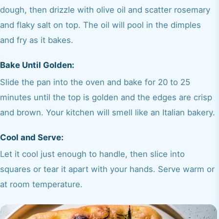
dough, then drizzle with olive oil and scatter rosemary
and flaky salt on top. The oil will pool in the dimples
and fry as it bakes.
Bake Until Golden:
Slide the pan into the oven and bake for 20 to 25
minutes until the top is golden and the edges are crisp
and brown. Your kitchen will smell like an Italian bakery.
Cool and Serve:
Let it cool just enough to handle, then slice into
squares or tear it apart with your hands. Serve warm or
at room temperature.