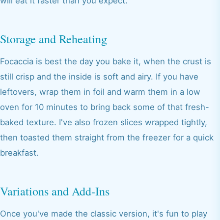
will eat it faster than you expect.
Storage and Reheating
Focaccia is best the day you bake it, when the crust is
still crisp and the inside is soft and airy. If you have
leftovers, wrap them in foil and warm them in a low
oven for 10 minutes to bring back some of that fresh-
baked texture. I've also frozen slices wrapped tightly,
then toasted them straight from the freezer for a quick
breakfast.
Variations and Add-Ins
Once you've made the classic version, it's fun to play