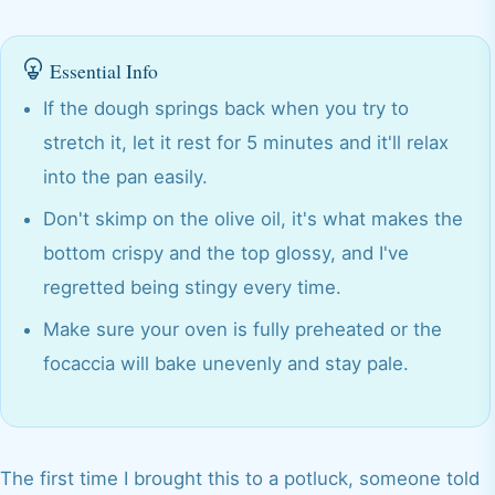
Essential Info
If the dough springs back when you try to
stretch it, let it rest for 5 minutes and it'll relax
into the pan easily.
Don't skimp on the olive oil, it's what makes the
bottom crispy and the top glossy, and I've
regretted being stingy every time.
Make sure your oven is fully preheated or the
focaccia will bake unevenly and stay pale.
The first time I brought this to a potluck, someone told