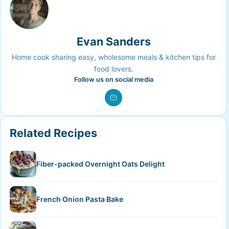
Evan Sanders
Home cook sharing easy, wholesome meals & kitchen tips for
food lovers.
Follow us on social media
Related Recipes
Fiber-packed Overnight Oats Delight
French Onion Pasta Bake