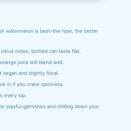
sh watermelon is best–the riper, the better
itrus notes; bottled can taste flat.
range juice will blend well.
 vegan and slightly floral.
w in if you crave spiciness.
s every sip.
or playful garnishes and chilling down your