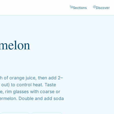
Sections
Discover
rmelon
h of orange juice, then add 2–
out) to control heat. Taste
re, rim glasses with coarse or
watermelon. Double and add soda