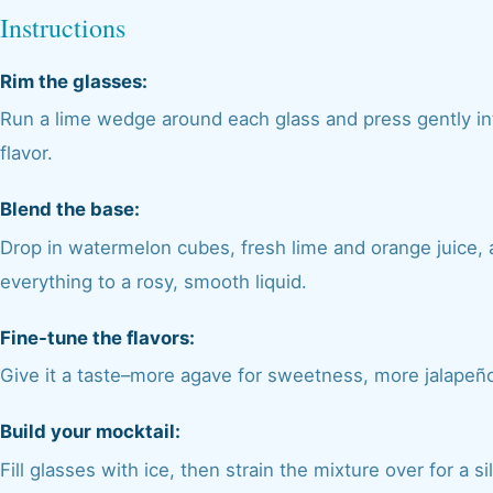
Instructions
Rim the glasses:
Run a lime wedge around each glass and press gently into
flavor.
Blend the base:
Drop in watermelon cubes, fresh lime and orange juice, a
everything to a rosy, smooth liquid.
Fine-tune the flavors:
Give it a taste–more agave for sweetness, more jalapeño 
Build your mocktail:
Fill glasses with ice, then strain the mixture over for a s