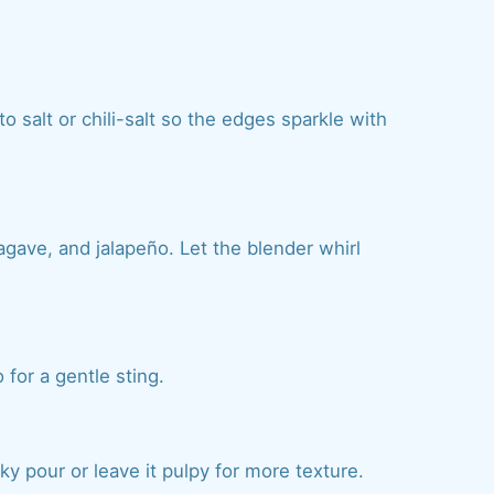
 salt or chili-salt so the edges sparkle with
gave, and jalapeño. Let the blender whirl
for a gentle sting.
ilky pour or leave it pulpy for more texture.