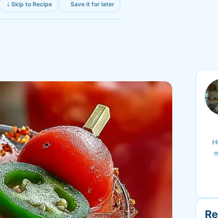
Skip to Recipe
Save it for later
H
m
Re