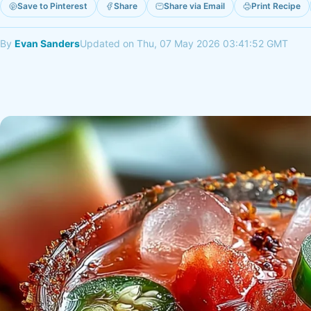
Save to Pinterest
Share
Share via Email
Print Recipe
By
Evan Sanders
Updated on Thu, 07 May 2026 03:41:52 GMT