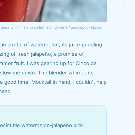
 glass with lime and watermelon garnish. | griddlepocket.com
 an armful of watermelon, its juice puddling
zing of fresh jalapeño, a promise of
mmer fruit. I was gearing up for Cinco de
 slow me down. The blender whirred its
a good time. Mocktail in hand, I couldn't help
ahead.
irresistible watermelon-jalapeño kick.