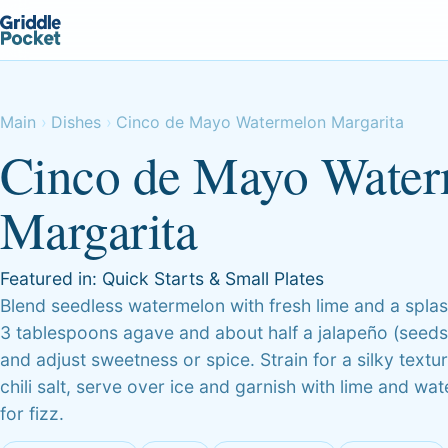
Main
Dishes
Cinco de Mayo Watermelon Margarita
Cinco de Mayo Wate
Margarita
Featured in:
Quick Starts & Small Plates
Blend seedless watermelon with fresh lime and a splas
3 tablespoons agave and about half a jalapeño (seeds 
and adjust sweetness or spice. Strain for a silky textu
chili salt, serve over ice and garnish with lime and 
for fizz.