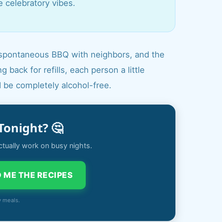
e celebratory vibes.
r a spontaneous BBQ with neighbors, and the
 back for refills, each person a little
d be completely alcohol-free.
Tonight? 🤔
ctually work on busy nights.
 ME THE RECIPES
y meals.