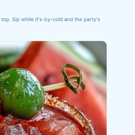
top. Sip while it's icy-cold and the party's