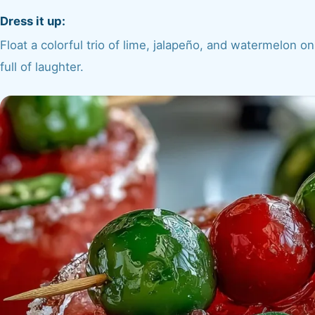
Dress it up:
Float a colorful trio of lime, jalapeño, and watermelon on 
full of laughter.