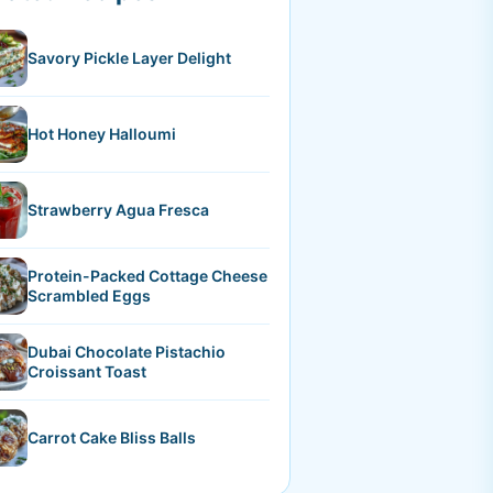
Savory Pickle Layer Delight
Hot Honey Halloumi
Strawberry Agua Fresca
Protein-Packed Cottage Cheese
Scrambled Eggs
Dubai Chocolate Pistachio
Croissant Toast
Carrot Cake Bliss Balls