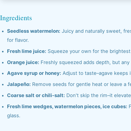
Ingredients
Seedless watermelon:
Juicy and naturally sweet, fre
for flavor.
Fresh lime juice:
Squeeze your own for the brightest c
Orange juice:
Freshly squeezed adds depth, but any o
Agave syrup or honey:
Adjust to taste–agave keeps it
Jalapeño:
Remove seeds for gentle heat or leave a fe
Coarse salt or chili-salt:
Don't skip the rim–it elevate
Fresh lime wedges, watermelon pieces, ice cubes:
F
glass.