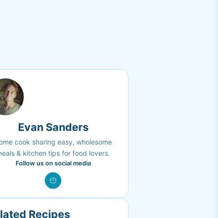
Evan Sanders
ome cook sharing easy, wholesome
eals & kitchen tips for food lovers.
Follow us on social media
lated Recipes