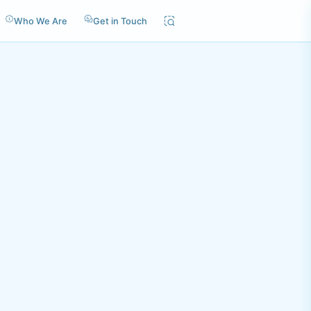
Who We Are
Get in Touch