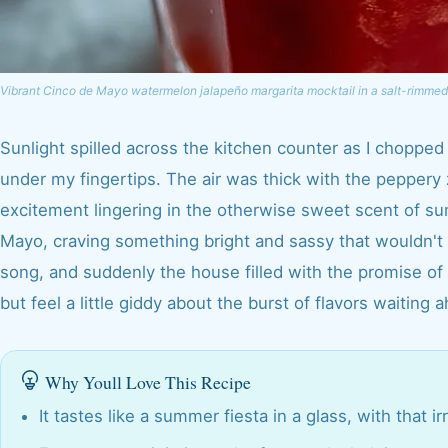
Vibrant Cinco de Mayo watermelon jalapeño margarita mocktail in a salt-rimmed
Sunlight spilled across the kitchen counter as I chopped
under my fingertips. The air was thick with the peppery 
excitement lingering in the otherwise sweet scent of su
Mayo, craving something bright and sassy that wouldn't
song, and suddenly the house filled with the promise of 
but feel a little giddy about the burst of flavors waiting 
Why Youll Love This Recipe
It tastes like a summer fiesta in a glass, with that 