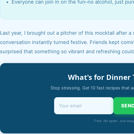
Everyone can join in on the fun–no alcohol, just pur
Last year, I brought out a pitcher of this mocktail afte
conversation instantly turned festive. Friends kept coming
surprised that something so vibrant and refreshing coul
What's for Dinner 
Stop stressing. Get 10 fast recipes that a
SEND
Free. No spam. Just eas